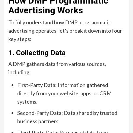
How DMP Programmatic
Advertising Works
To fully understand how DMP programmatic
advertising operates, let’s break it down into four
key steps:
1. Collecting Data
A DMP gathers data from various sources,
including:
First-Party Data: Information gathered
directly from your website, apps, or CRM
systems.
Second-Party Data: Data shared by trusted
business partners.
Third-Party Data: Purchased data from