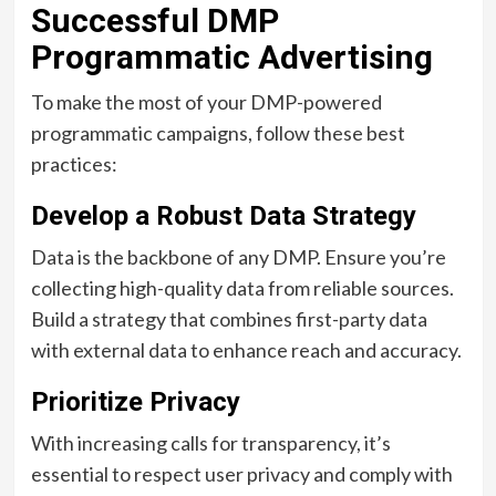
Successful DMP
Programmatic Advertising
To make the most of your DMP-powered
programmatic campaigns, follow these best
practices:
Develop a Robust Data Strategy
Data is the backbone of any DMP. Ensure you’re
collecting high-quality data from reliable sources.
Build a strategy that combines first-party data
with external data to enhance reach and accuracy.
Prioritize Privacy
With increasing calls for transparency, it’s
essential to respect user privacy and comply with