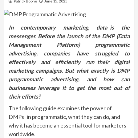
Patrick Boone
June 15, 2025
In contemporary marketing, data is the
messenger. Before the launch of the DMP (Data
Management Platform) programmatic
advertising, companies have struggled to
effectively and efficiently run their digital
marketing campaigns. But what exactly is DMP
programmatic advertising, and how can
businesses leverage it to get the most out of
their efforts?
The following guide examines the power of
DMPs in programmatic, what they can do, and
why it has become an essential tool for marketers
worldwide.