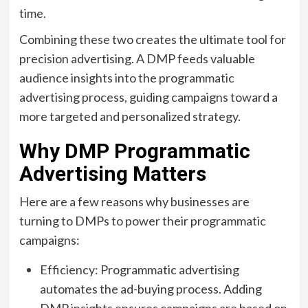
time.
Combining these two creates the ultimate tool for
precision advertising. A DMP feeds valuable
audience insights into the programmatic
advertising process, guiding campaigns toward a
more targeted and personalized strategy.
Why DMP Programmatic
Advertising Matters
Here are a few reasons why businesses are
turning to DMPs to power their programmatic
campaigns:
Efficiency: Programmatic advertising
automates the ad-buying process. Adding