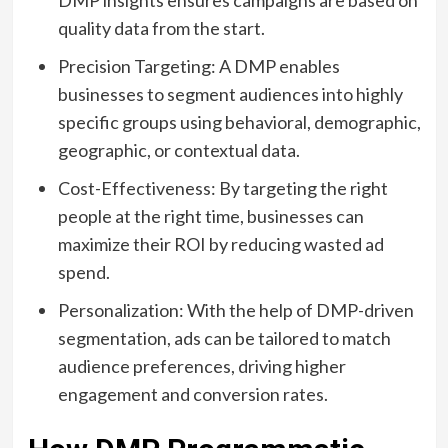
DMP insights ensures campaigns are based on
quality data from the start.
Precision Targeting: A DMP enables
businesses to segment audiences into highly
specific groups using behavioral, demographic,
geographic, or contextual data.
Cost-Effectiveness: By targeting the right
people at the right time, businesses can
maximize their ROI by reducing wasted ad
spend.
Personalization: With the help of DMP-driven
segmentation, ads can be tailored to match
audience preferences, driving higher
engagement and conversion rates.