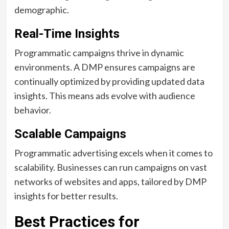
demographic.
Real-Time Insights
Programmatic campaigns thrive in dynamic
environments. A DMP ensures campaigns are
continually optimized by providing updated data
insights. This means ads evolve with audience
behavior.
Scalable Campaigns
Programmatic advertising excels when it comes to
scalability. Businesses can run campaigns on vast
networks of websites and apps, tailored by DMP
insights for better results.
Best Practices for