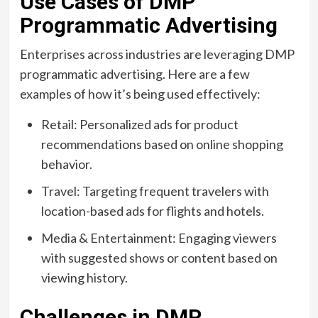
Use Cases of DMP
Programmatic Advertising
Enterprises across industries are leveraging DMP
programmatic advertising. Here are a few
examples of how it’s being used effectively:
Retail: Personalized ads for product
recommendations based on online shopping
behavior.
Travel: Targeting frequent travelers with
location-based ads for flights and hotels.
Media & Entertainment: Engaging viewers
with suggested shows or content based on
viewing history.
Challenges in DMP