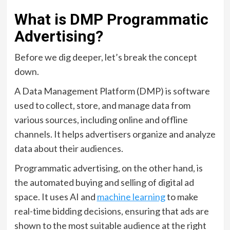
What is DMP Programmatic
Advertising?
Before we dig deeper, let’s break the concept
down.
A Data Management Platform (DMP) is software
used to collect, store, and manage data from
various sources, including online and offline
channels. It helps advertisers organize and analyze
data about their audiences.
Programmatic advertising, on the other hand, is
the automated buying and selling of digital ad
space. It uses AI and
machine learning
to make
real-time bidding decisions, ensuring that ads are
shown to the most suitable audience at the right