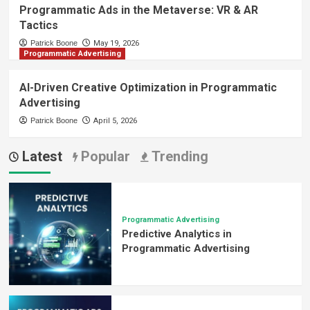
Programmatic Ads in the Metaverse: VR & AR
Tactics
Patrick Boone
May 19, 2026
Programmatic Advertising
AI-Driven Creative Optimization in Programmatic
Advertising
Patrick Boone
April 5, 2026
Latest
Popular
Trending
Programmatic Advertising
Predictive Analytics in
Programmatic Advertising