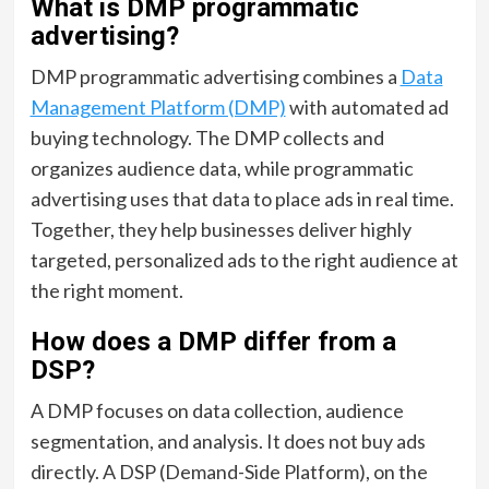
What is DMP programmatic
advertising?
DMP programmatic advertising combines a
Data
Management Platform (DMP)
with automated ad
buying technology. The DMP collects and
organizes audience data, while programmatic
advertising uses that data to place ads in real time.
Together, they help businesses deliver highly
targeted, personalized ads to the right audience at
the right moment.
How does a DMP differ from a
DSP?
A DMP focuses on data collection, audience
segmentation, and analysis. It does not buy ads
directly. A DSP (Demand-Side Platform), on the