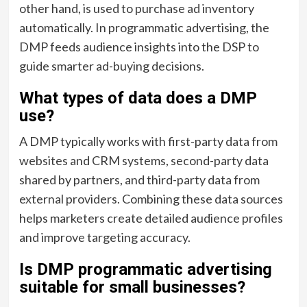
other hand, is used to purchase ad inventory
automatically. In programmatic advertising, the
DMP feeds audience insights into the DSP to
guide smarter ad-buying decisions.
What types of data does a DMP
use?
A DMP typically works with first-party data from
websites and CRM systems, second-party data
shared by partners, and third-party data from
external providers. Combining these data sources
helps marketers create detailed audience profiles
and improve targeting accuracy.
Is DMP programmatic advertising
suitable for small businesses?