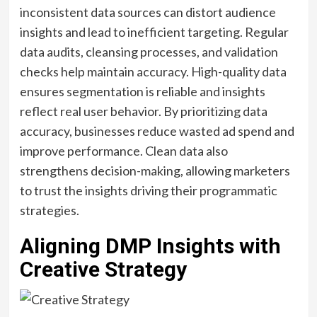
inconsistent data sources can distort audience
insights and lead to inefficient targeting. Regular
data audits, cleansing processes, and validation
checks help maintain accuracy. High-quality data
ensures segmentation is reliable and insights
reflect real user behavior. By prioritizing data
accuracy, businesses reduce wasted ad spend and
improve performance. Clean data also
strengthens decision-making, allowing marketers
to trust the insights driving their programmatic
strategies.
Aligning DMP Insights with
Creative Strategy