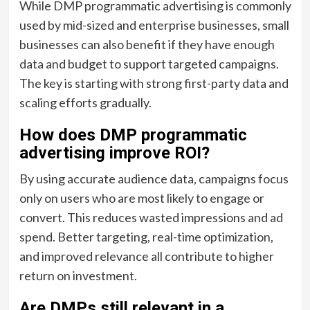
While DMP programmatic advertising is commonly
used by mid-sized and enterprise businesses, small
businesses can also benefit if they have enough
data and budget to support targeted campaigns.
The key is starting with strong first-party data and
scaling efforts gradually.
How does DMP programmatic
advertising improve ROI?
By using accurate audience data, campaigns focus
only on users who are most likely to engage or
convert. This reduces wasted impressions and ad
spend. Better targeting, real-time optimization,
and improved relevance all contribute to higher
return on investment.
Are DMPs still relevant in a