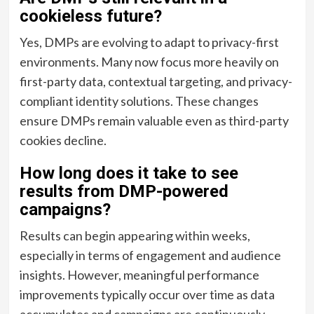
cookieless future?
Yes, DMPs are evolving to adapt to privacy-first
environments. Many now focus more heavily on
first-party data, contextual targeting, and privacy-
compliant identity solutions. These changes
ensure DMPs remain valuable even as third-party
cookies decline.
How long does it take to see
results from DMP-powered
campaigns?
Results can begin appearing within weeks,
especially in terms of engagement and audience
insights. However, meaningful performance
improvements typically occur over time as data