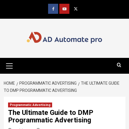
Skip
to
Facebook
youtube
x
content
Primary
Menu
HOME
PROGRAMMATIC ADVERTISING
THE ULTIMATE GUIDE
TO DMP PROGRAMMATIC ADVERTISING
Programmatic Advertising
The Ultimate Guide to DMP
Programmatic Advertising