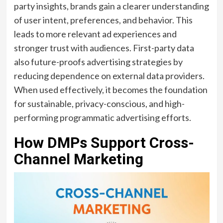
party insights, brands gain a clearer understanding
of user intent, preferences, and behavior. This
leads to more relevant ad experiences and
stronger trust with audiences. First-party data
also future-proofs advertising strategies by
reducing dependence on external data providers.
When used effectively, it becomes the foundation
for sustainable, privacy-conscious, and high-
performing programmatic advertising efforts.
How DMPs Support Cross-
Channel Marketing