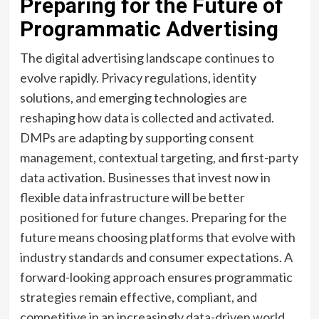
Preparing for the Future of
Programmatic Advertising
The digital advertising landscape continues to
evolve rapidly. Privacy regulations, identity
solutions, and emerging technologies are
reshaping how data is collected and activated.
DMPs are adapting by supporting consent
management, contextual targeting, and first-party
data activation. Businesses that invest now in
flexible data infrastructure will be better
positioned for future changes. Preparing for the
future means choosing platforms that evolve with
industry standards and consumer expectations. A
forward-looking approach ensures programmatic
strategies remain effective, compliant, and
competitive in an increasingly data-driven world.