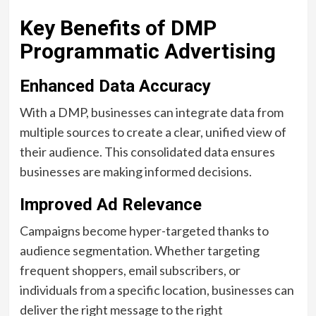
Key Benefits of DMP
Programmatic Advertising
Enhanced Data Accuracy
With a DMP, businesses can integrate data from
multiple sources to create a clear, unified view of
their audience. This consolidated data ensures
businesses are making informed decisions.
Improved Ad Relevance
Campaigns become hyper-targeted thanks to
audience segmentation. Whether targeting
frequent shoppers, email subscribers, or
individuals from a specific location, businesses can
deliver the right message to the right