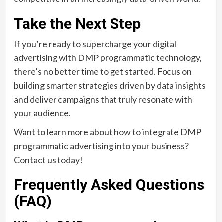
Take the Next Step
If you’re ready to supercharge your digital
advertising with DMP programmatic technology,
there’s no better time to get started. Focus on
building smarter strategies driven by data insights
and deliver campaigns that truly resonate with
your audience.
Want to learn more about how to integrate DMP
programmatic advertising into your business?
Contact us today!
Frequently Asked Questions
(FAQ)