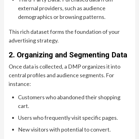
external providers, such as audience
demographics or browsing patterns.
This rich dataset forms the foundation of your
advertising strategy.
2. Organizing and Segmenting Data
Once data is collected, a DMP organizes it into
central profiles and audience segments. For
instance:
Customers who abandoned their shopping
cart.
Users who frequently visit specific pages.
New visitors with potential to convert.