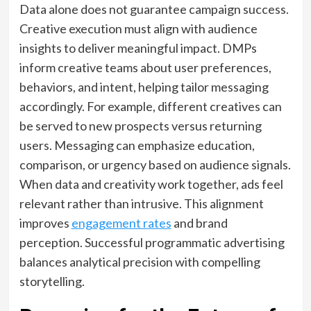
Data alone does not guarantee campaign success.
Creative execution must align with audience
insights to deliver meaningful impact. DMPs
inform creative teams about user preferences,
behaviors, and intent, helping tailor messaging
accordingly. For example, different creatives can
be served to new prospects versus returning
users. Messaging can emphasize education,
comparison, or urgency based on audience signals.
When data and creativity work together, ads feel
relevant rather than intrusive. This alignment
improves
engagement rates
and brand
perception. Successful programmatic advertising
balances analytical precision with compelling
storytelling.