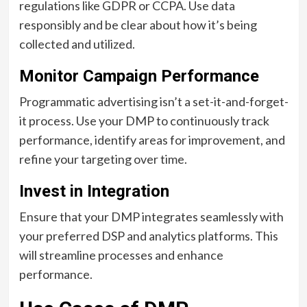
regulations like GDPR or CCPA. Use data
responsibly and be clear about how it’s being
collected and utilized.
Monitor Campaign Performance
Programmatic advertising isn’t a set-it-and-forget-
it process. Use your DMP to continuously track
performance, identify areas for improvement, and
refine your targeting over time.
Invest in Integration
Ensure that your DMP integrates seamlessly with
your preferred DSP and analytics platforms. This
will streamline processes and enhance
performance.