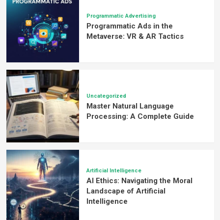
Programmatic Advertising
Programmatic Ads in the
Metaverse: VR & AR Tactics
Uncategorized
Master Natural Language
Processing: A Complete Guide
Artificial Intelligence
AI Ethics: Navigating the Moral
Landscape of Artificial
Intelligence