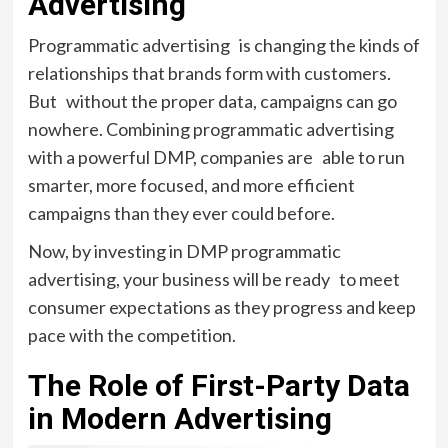
Advertising
Programmatic advertising is changing the kinds of
relationships that brands form with customers.
But without the proper data, campaigns can go
nowhere. Combining programmatic advertising
with a powerful DMP, companies are able to run
smarter, more focused, and more efficient
campaigns than they ever could before.
Now, by investing in DMP programmatic
advertising, your business will be ready to meet
consumer expectations as they progress and keep
pace with the competition.
The Role of First-Party Data
in Modern Advertising