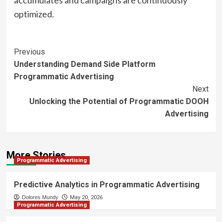
accumulates and campaigns are continuously
optimized.
Post
Previous
Understanding Demand Side Platform
Navigation
Programmatic Advertising
Next
Unlocking the Potential of Programmatic DOOH
Advertising
More Stories
Programmatic Advertising
Predictive Analytics in Programmatic Advertising
Dolores Mundy
May 20, 2026
Programmatic Advertising