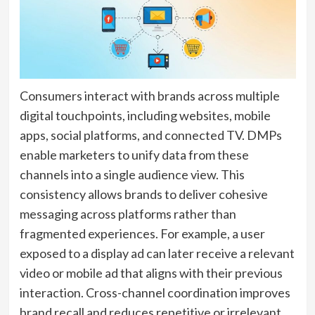
Consumers interact with brands across multiple
digital touchpoints, including websites, mobile
apps, social platforms, and connected TV. DMPs
enable marketers to unify data from these
channels into a single audience view. This
consistency allows brands to deliver cohesive
messaging across platforms rather than
fragmented experiences. For example, a user
exposed to a display ad can later receive a relevant
video or mobile ad that aligns with their previous
interaction. Cross-channel coordination improves
brand recall and reduces repetitive or irrelevant