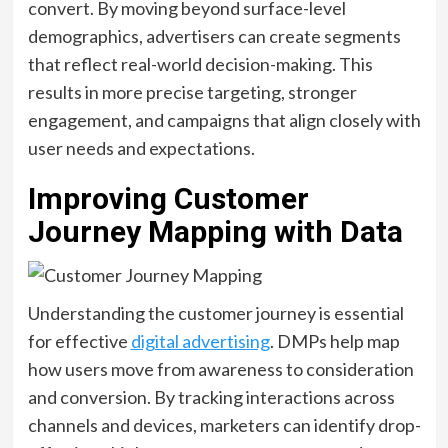
convert. By moving beyond surface-level
demographics, advertisers can create segments
that reflect real-world decision-making. This
results in more precise targeting, stronger
engagement, and campaigns that align closely with
user needs and expectations.
Improving Customer
Journey Mapping with Data
Understanding the customer journey is essential
for effective
digital advertising
. DMPs help map
how users move from awareness to consideration
and conversion. By tracking interactions across
channels and devices, marketers can identify drop-