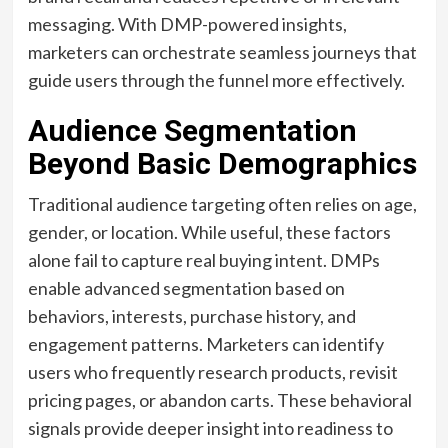
messaging. With DMP-powered insights,
marketers can orchestrate seamless journeys that
guide users through the funnel more effectively.
Audience Segmentation
Beyond Basic Demographics
Traditional audience targeting often relies on age,
gender, or location. While useful, these factors
alone fail to capture real buying intent. DMPs
enable advanced segmentation based on
behaviors, interests, purchase history, and
engagement patterns. Marketers can identify
users who frequently research products, revisit
pricing pages, or abandon carts. These behavioral
signals provide deeper insight into readiness to