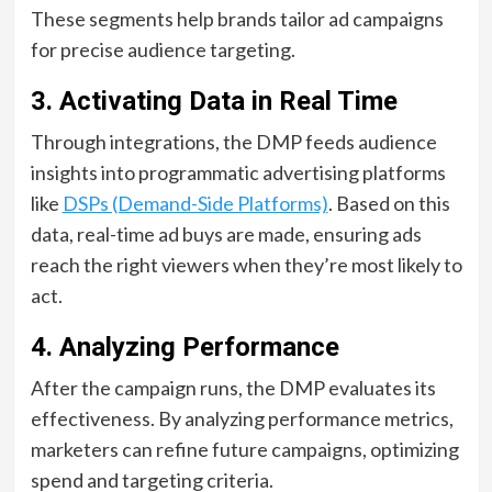
These segments help brands tailor ad campaigns
for precise audience targeting.
3. Activating Data in Real Time
Through integrations, the DMP feeds audience
insights into programmatic advertising platforms
like
DSPs (Demand-Side Platforms)
. Based on this
data, real-time ad buys are made, ensuring ads
reach the right viewers when they’re most likely to
act.
4. Analyzing Performance
After the campaign runs, the DMP evaluates its
effectiveness. By analyzing performance metrics,
marketers can refine future campaigns, optimizing
spend and targeting criteria.