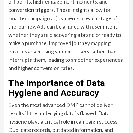
off points, high-engagement moments, and
conversion triggers. These insights allow for
smarter campaign adjustments at each stage of
the journey. Ads can be aligned with user intent,
whether they are discovering a brand or ready to
make a purchase. Improved journey mapping
ensures advertising supports users rather than
interrupts them, leading to smoother experiences
and higher conversion rates.
The Importance of Data
Hygiene and Accuracy
Even the most advanced DMP cannot deliver
results if the underlying data is flawed. Data
hygiene plays a critical role in campaign success.
Duplicate records, outdated information, and