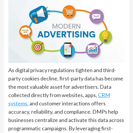
As digital privacy regulations tighten and third-
party cookies decline, first-party data has become
the most valuable asset for advertisers. Data
collected directly from websites, apps,
CRM
systems
, and customer interactions offers
accuracy, reliability, and compliance. DMPs help
businesses centralize and activate this data across
programmatic campaigns. By leveraging first-