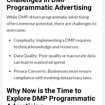
Programmatic Advertising
While DMP-driven programmatic advertising
offers immense potential, there are challenges to
overcome:
Complexity: Implementing a DMP requires
technical knowledge and resources.
Data Quality: Poor-quality or inaccurate data
can lead to wasted ad spend.
Privacy Concerns: Businesses must ensure
compliance with evolving data privacy laws.
Why Now is the Time to
Explore DMP Programmatic