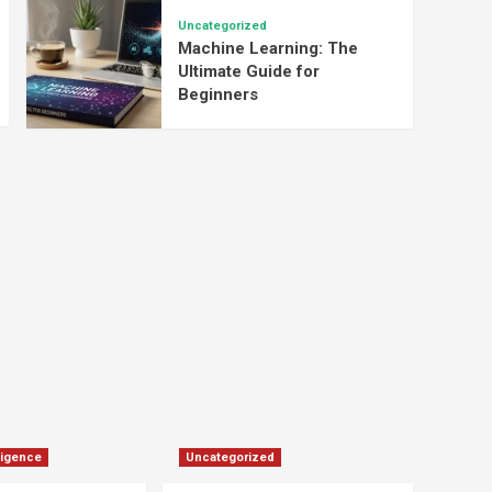
Uncategorized
Machine Learning: The
Ultimate Guide for
Beginners
lligence
Uncategorized