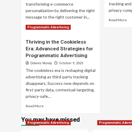
tracking and
transforming e-commerce
privacy-compl
personalization by delivering the right
message to the right customer in...
Re
Read More
mo
Read
Read More
Programmatic Advertising
ab
more
Co
about
Thriving in the Cookieless
Pr
Harnessing
Adv
Era: Advanced Strategies for
Programmatic
Str
Advertising:
Programmatic Advertising
for
Advanced
Dolores Mundy
October 9, 2025
Su
Personalization
The cookieless era is reshaping digital
Strategies
for
advertising as third-party tracking
E-
disappears. Success now depends on
commerce
first-party data, contextual targeting,
Growth
privacy-safe...
Read
Read More
more
about
You may have missed
Thriving
Programmatic Advertising
Programmatic Advert
in