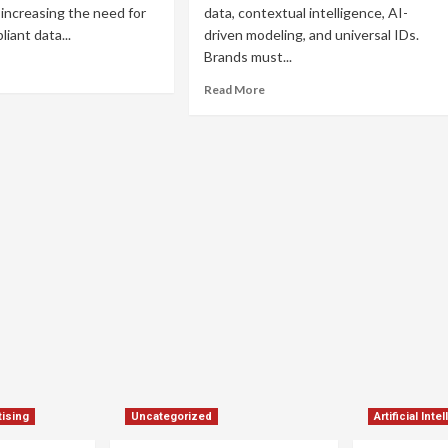
 increasing the need for
data, contextual intelligence, AI-
iant data...
driven modeling, and universal IDs.
Brands must...
ad
re
Read
Read More
out
more
okieless
about
ogrammatic
Cookieless
ertising:
Programmatic
ategies
Advertising:
How
ccess
to
Thrive
in
a
Privacy-
First
World
ising
Uncategorized
Artificial Inte