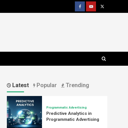
Facebook
youtube
x
Latest
Popular
Trending
Programmatic Advertising
Predictive Analytics in
Programmatic Advertising