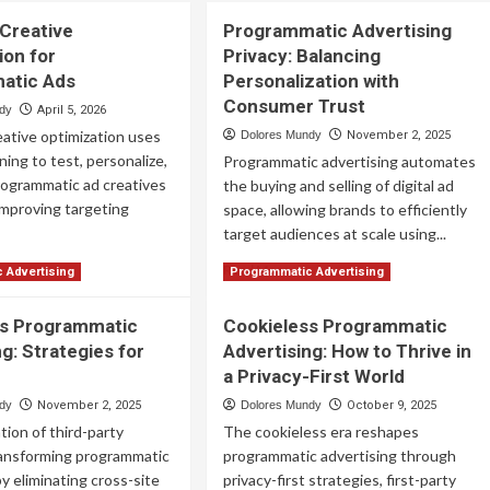
 Creative
Programmatic Advertising
ion for
Privacy: Balancing
atic Ads
Personalization with
Consumer Trust
ndy
April 5, 2026
eative optimization uses
Dolores Mundy
November 2, 2025
ning to test, personalize,
Programmatic advertising automates
rogrammatic ad creatives
the buying and selling of digital ad
 improving targeting
space, allowing brands to efficiently
target audiences at scale using...
ad
Read
Read More
 Advertising
Programmatic Advertising
re
more
out
about
ss Programmatic
Cookieless Programmatic
Programmatic
g: Strategies for
ven
Advertising: How to Thrive in
Advertising
ative
Privacy:
a Privacy-First World
imization
Balancing
ndy
November 2, 2025
Dolores Mundy
October 9, 2025
Personalization
ion of third-party
The cookieless era reshapes
ogrammatic
with
s
Consumer
ransforming programmatic
programmatic advertising through
Trust
by eliminating cross-site
privacy-first strategies, first-party