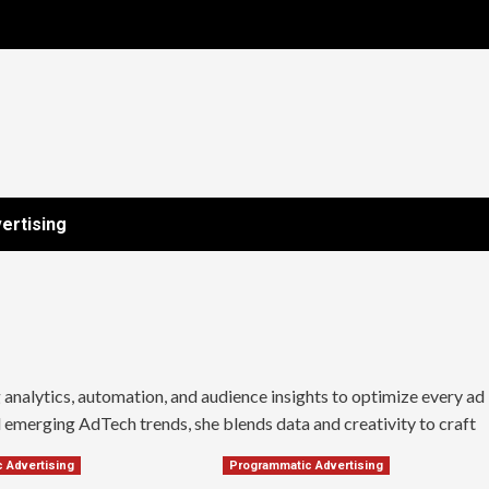
ertising
nalytics, automation, and audience insights to optimize every ad
emerging AdTech trends, she blends data and creativity to craft
 Advertising
Programmatic Advertising