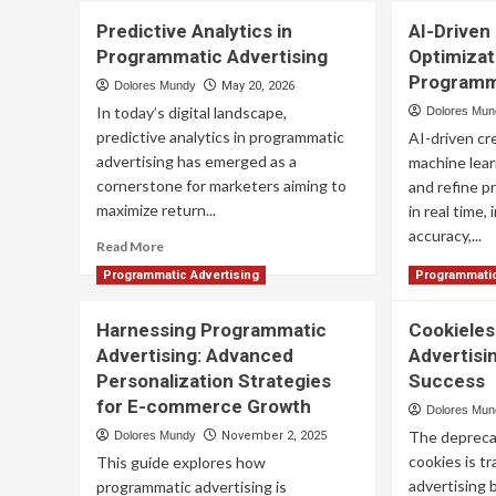
Predictive Analytics in
AI-Driven
Programmatic Advertising
Optimizat
Programm
Dolores Mundy
May 20, 2026
In today’s digital landscape,
Dolores Mu
predictive analytics in programmatic
AI-driven cr
advertising has emerged as a
machine lear
cornerstone for marketers aiming to
and refine p
maximize return...
in real time,
accuracy,...
Read
Read More
more
Re
Read More
Programmatic Advertising
Programmatic
about
mo
Predictive
ab
Harnessing Programmatic
Analytics
Cookiele
AI-
in
Advertising: Advanced
Advertisin
Dri
Programmatic
Cre
Personalization Strategies
Success
Advertising
Opt
for E-commerce Growth
Dolores Mu
for
The deprecat
Dolores Mundy
November 2, 2025
Pr
Ad
cookies is t
This guide explores how
advertising 
programmatic advertising is