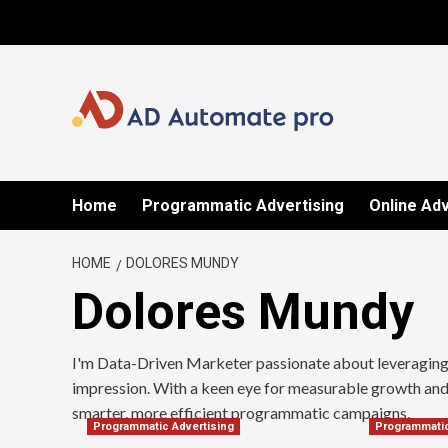
Skip
to
content
Home
Programmatic Advertising
Online Adv
HOME
DOLORES MUNDY
Dolores Mundy
I'm Data-Driven Marketer passionate about leveraging a
impression. With a keen eye for measurable growth and 
smarter, more efficient programmatic campaigns.
Programmatic Advertising
Programmatic