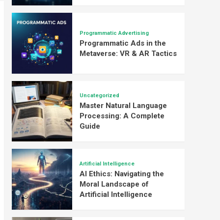
Programmatic Advertising
Programmatic Ads in the
Metaverse: VR & AR Tactics
Uncategorized
Master Natural Language
Processing: A Complete
Guide
Artificial Intelligence
AI Ethics: Navigating the
Moral Landscape of
Artificial Intelligence