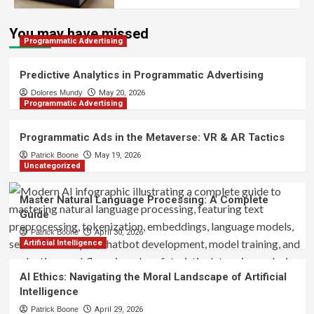
You may have missed
Programmatic Advertising
Predictive Analytics in Programmatic Advertising
Dolores Mundy
May 20, 2026
Programmatic Advertising
Programmatic Ads in the Metaverse: VR & AR Tactics
Patrick Boone
May 19, 2026
Uncategorized
Master Natural Language Processing: A Complete
Guide
Patrick Boone
April 30, 2026
Artificial Intelligence
AI Ethics: Navigating the Moral Landscape of Artificial
Intelligence
Patrick Boone
April 29, 2026