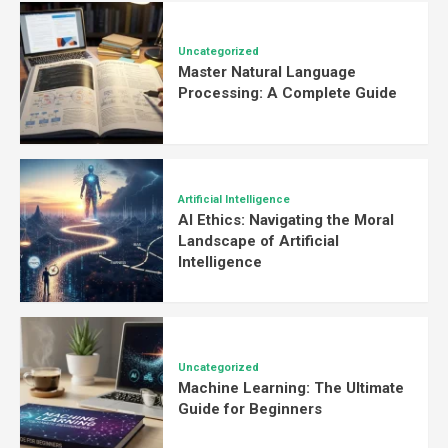
Uncategorized
Master Natural Language
Processing: A Complete Guide
Artificial Intelligence
AI Ethics: Navigating the Moral
Landscape of Artificial
Intelligence
Uncategorized
Machine Learning: The Ultimate
Guide for Beginners