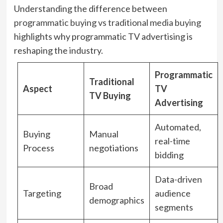
Understanding the difference between
programmatic buying vs traditional media buying
highlights why programmatic TV advertising is
reshaping the industry.
Programmatic
Traditional
Aspect
TV
TV Buying
Advertising
Automated,
Buying
Manual
real-time
Process
negotiations
bidding
Data-driven
Broad
Targeting
audience
demographics
segments