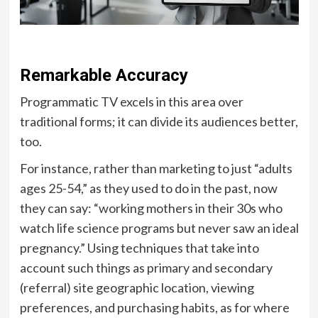
Remarkable Accuracy
Programmatic TV excels in this area over
traditional forms; it can divide its audiences better,
too.
For instance, rather than marketing to just “adults
ages 25-54,” as they used to do in the past, now
they can say: “working mothers in their 30s who
watch life science programs but never saw an ideal
pregnancy.” Using techniques that take into
account such things as primary and secondary
(referral) site geographic location, viewing
preferences, and purchasing habits, as for where