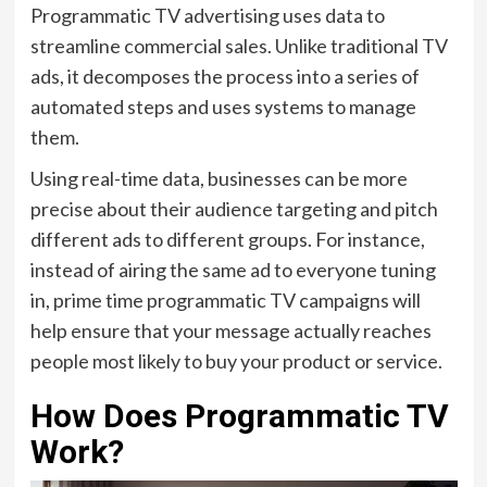
Programmatic TV advertising uses data to
streamline commercial sales. Unlike traditional TV
ads, it decomposes the process into a series of
automated steps and uses systems to manage
them.
Using real-time data, businesses can be more
precise about their audience targeting and pitch
different ads to different groups. For instance,
instead of airing the same ad to everyone tuning
in, prime time programmatic TV campaigns will
help ensure that your message actually reaches
people most likely to buy your product or service.
How Does Programmatic TV
Work?