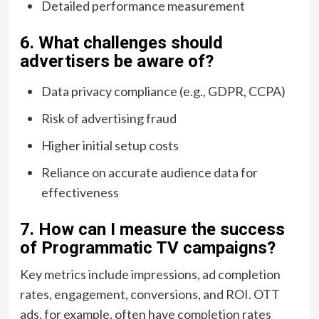
Detailed performance measurement
6. What challenges should
advertisers be aware of?
Data privacy compliance (e.g., GDPR, CCPA)
Risk of advertising fraud
Higher initial setup costs
Reliance on accurate audience data for
effectiveness
7. How can I measure the success
of Programmatic TV campaigns?
Key metrics include impressions, ad completion
rates, engagement, conversions, and ROI. OTT
ads, for example, often have completion rates