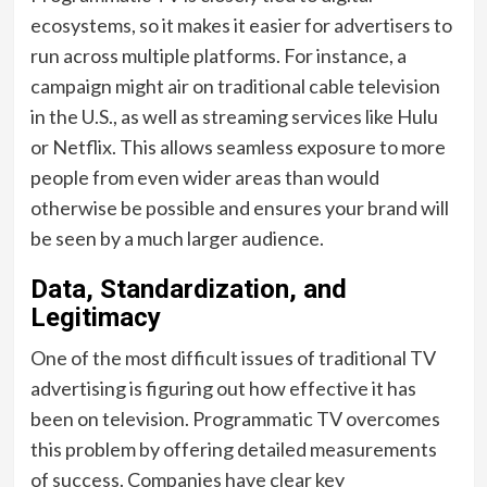
ecosystems, so it makes it easier for advertisers to
run across multiple platforms. For instance, a
campaign might air on traditional cable television
in the U.S., as well as streaming services like Hulu
or Netflix. This allows seamless exposure to more
people from even wider areas than would
otherwise be possible and ensures your brand will
be seen by a much larger audience.
Data, Standardization, and
Legitimacy
One of the most difficult issues of traditional TV
advertising is figuring out how effective it has
been on television. Programmatic TV overcomes
this problem by offering detailed measurements
of success. Companies have clear key