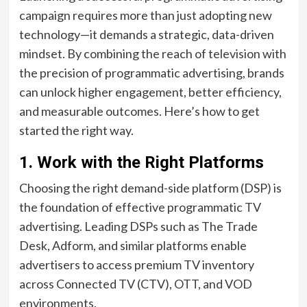
campaign requires more than just adopting new
technology—it demands a strategic, data-driven
mindset. By combining the reach of television with
the precision of programmatic advertising, brands
can unlock higher engagement, better efficiency,
and measurable outcomes. Here’s how to get
started the right way.
1. Work with the Right Platforms
Choosing the right demand-side platform (DSP) is
the foundation of effective programmatic TV
advertising. Leading DSPs such as The Trade
Desk, Adform, and similar platforms enable
advertisers to access premium TV inventory
across Connected TV (CTV), OTT, and VOD
environments.