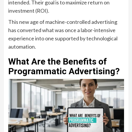
intended. Their goal is to maximize return on
investment (ROI).
This new age of machine-controlled advertising
has converted what was once a labor-intensive
experience into one supported by technological
automation.
What Are the Benefits of
Programmatic Advertising?