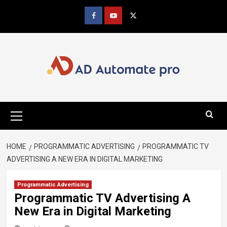
Skip
to
Facebook
youtube
x
content
Primary
Menu
HOME
PROGRAMMATIC ADVERTISING
PROGRAMMATIC TV
ADVERTISING A NEW ERA IN DIGITAL MARKETING
Programmatic Advertising
Programmatic TV Advertising A
New Era in Digital Marketing