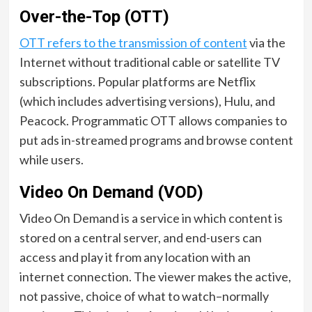
Over-the-Top (OTT)
OTT refers to the transmission of content
via the
Internet without traditional cable or satellite TV
subscriptions. Popular platforms are Netflix
(which includes advertising versions), Hulu, and
Peacock. Programmatic OTT allows companies to
put ads in-streamed programs and browse content
while users.
Video On Demand (VOD)
Video On Demand is a service in which content is
stored on a central server, and end-users can
access and play it from any location with an
internet connection. The viewer makes the active,
not passive, choice of what to watch–normally