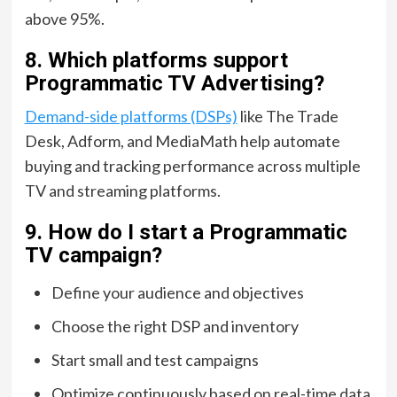
above 95%.
8. Which platforms support
Programmatic TV Advertising?
Demand-side platforms (DSPs)
like The Trade
Desk, Adform, and MediaMath help automate
buying and tracking performance across multiple
TV and streaming platforms.
9. How do I start a Programmatic
TV campaign?
Define your audience and objectives
Choose the right DSP and inventory
Start small and test campaigns
Optimize continuously based on real-time data