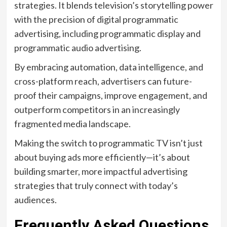
strategies. It blends television’s storytelling power
with the precision of digital programmatic
advertising, including programmatic display and
programmatic audio advertising.
By embracing automation, data intelligence, and
cross-platform reach, advertisers can future-
proof their campaigns, improve engagement, and
outperform competitors in an increasingly
fragmented media landscape.
Making the switch to programmatic TV isn’t just
about buying ads more efficiently—it’s about
building smarter, more impactful advertising
strategies that truly connect with today’s
audiences.
Frequently Asked Questions