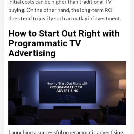
initial costs can be higher than traditional TV
buying. On the other hand, the long-term ROI
does tend to justify such an outlay in investment.
How to Start Out Right with
Programmatic TV
Advertising
Launching a successful programmatic advertising