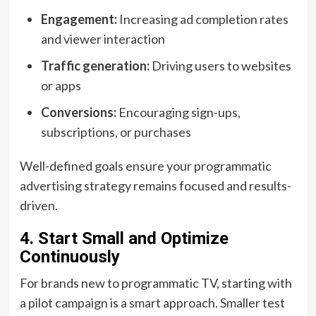
Engagement:
Increasing ad completion rates
and viewer interaction
Traffic generation:
Driving users to websites
or apps
Conversions:
Encouraging sign-ups,
subscriptions, or purchases
Well-defined goals ensure your programmatic
advertising strategy remains focused and results-
driven.
4. Start Small and Optimize
Continuously
For brands new to programmatic TV, starting with
a pilot campaign is a smart approach. Smaller test