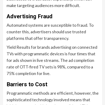
make targeting audiences more difficult.
Advertising Fraud
Automated systems are susceptible to fraud. To
counter this, advertisers should use trusted
platforms that offer transparency.
Yield Results for brands advertising on connected
TVs with programmatic devices is four times that
for ads shown in live streams. The ad completion
rate of OTT-fired TV sets is 98%, compared to a
75% completion for live.
Barriers to Cost
Programmatic methods are efficient, however, the
sophisticated technology involved means that