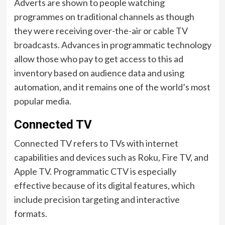
Adverts are shown to people watching
programmes on traditional channels as though
they were receiving over-the-air or cable TV
broadcasts. Advances in programmatic technology
allow those who pay to get access to this ad
inventory based on audience data and using
automation, and it remains one of the world’s most
popular media.
Connected TV
Connected TV refers to TVs with internet
capabilities and devices such as Roku, Fire TV, and
Apple TV. Programmatic CTV is especially
effective because of its digital features, which
include precision targeting and interactive
formats.