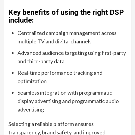
Key benefits of using the right DSP
include:
Centralized campaign management across
multiple TV and digital channels
Advanced audience targeting using first-party
and third-party data
Real-time performance tracking and
optimization
Seamless integration with
programmatic
display advertising
and
programmatic audio
advertising
Selecting a reliable platform ensures
transparency, brand safety, and improved