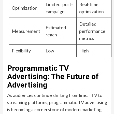
Limited, post-
Real-time
Optimization
campaign
optimization
Detailed
Estimated
Measurement
performance
reach
metrics
Flexibility
Low
High
Programmatic TV
Advertising: The Future of
Advertising
As audiences continue shifting from linear TV to
streaming platforms, programmatic TV advertising
is becoming a cornerstone of modern marketing