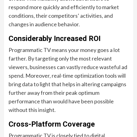
respond more quickly and efficiently to market
conditions, their competitors’ activities, and
changes in audience behavior.
Considerably Increased ROI
Programmatic TV means your money goes a lot
farther. By targeting only the most relevant
viewers, businesses can vastly reduce wasteful ad
spend. Moreover, real-time optimization tools will
bring data to light that helps in altering campaigns
further away from their peak optimum
performance than would have been possible
without this insight.
Cross-Platform Coverage
Programmatic TV is closely tied to digital