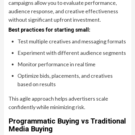
campaigns allow you to evaluate performance,
audience response, and creative effectiveness
without significant upfront investment.
Best practices for starting small:
Test multiple creatives and messaging formats
Experiment with different audience segments
Monitor performance in real time
Optimize bids, placements, and creatives
based on results
This agile approach helps advertisers scale
confidently while minimizing risk.
Programmatic Buying vs Traditional
Media Buying