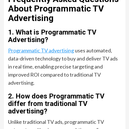
About Programmatic TV
Advertising
1. What is Programmatic TV
Advertising?
Programmatic TV advertising
uses automated,
data-driven technology to buy and deliver TV ads
in real time, enabling precise targeting and
improved ROI compared to traditional TV
advertising.
2. How does Programmatic TV
differ from traditional TV
advertising?
Unlike traditional TV ads, programmatic TV