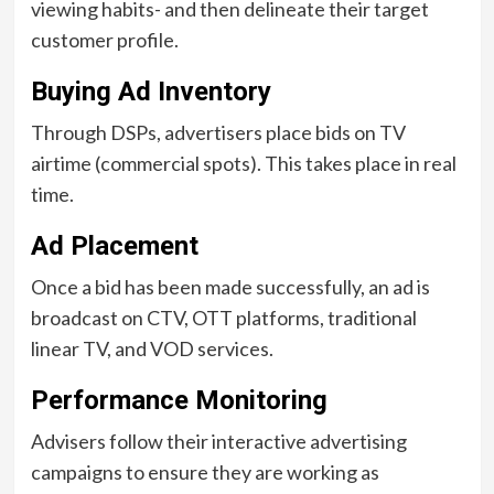
viewing habits- and then delineate their target
customer profile.
Buying Ad Inventory
Through DSPs, advertisers place bids on TV
airtime (commercial spots). This takes place in real
time.
Ad Placement
Once a bid has been made successfully, an ad is
broadcast on CTV, OTT platforms, traditional
linear TV, and VOD services.
Performance Monitoring
Advisers follow their interactive advertising
campaigns to ensure they are working as