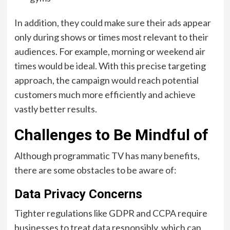
In addition, they could make sure their ads appear
only during shows or times most relevant to their
audiences. For example, morning or weekend air
times would be ideal. With this precise targeting
approach, the campaign would reach potential
customers much more efficiently and achieve
vastly better results.
Challenges to Be Mindful of
Although programmatic TV has many benefits,
there are some obstacles to be aware of:
Data Privacy Concerns
Tighter regulations like GDPR and CCPA require
businesses to treat data responsibly, which can