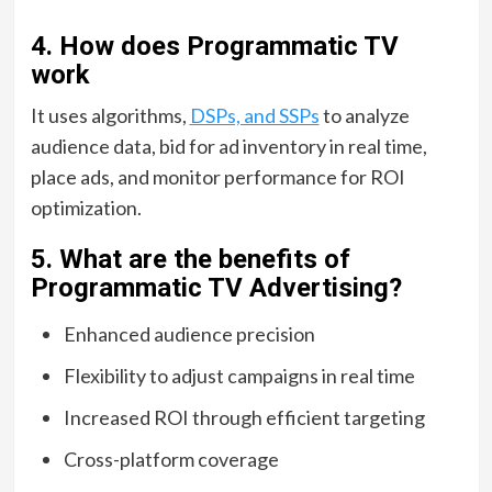
4. How does Programmatic TV
work
It uses algorithms,
DSPs, and SSPs
to analyze
audience data, bid for ad inventory in real time,
place ads, and monitor performance for ROI
optimization.
5. What are the benefits of
Programmatic TV Advertising?
Enhanced audience precision
Flexibility to adjust campaigns in real time
Increased ROI through efficient targeting
Cross-platform coverage