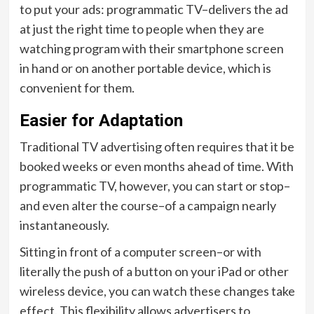
to put your ads: programmatic TV–delivers the ad
at just the right time to people when they are
watching program with their smartphone screen
in hand or on another portable device, which is
convenient for them.
Easier for Adaptation
Traditional TV advertising often requires that it be
booked weeks or even months ahead of time. With
programmatic TV, however, you can start or stop–
and even alter the course–of a campaign nearly
instantaneously.
Sitting in front of a computer screen–or with
literally the push of a button on your iPad or other
wireless device, you can watch these changes take
effect. This flexibility allows advertisers to