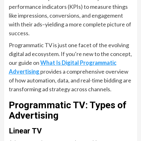
performance indicators (KPIs) to measure things
like impressions, conversions, and engagement
with their ads–yielding a more complete picture of
success.
Programmatic TV is just one facet of the evolving
digital ad ecosystem. If you’re new to the concept,
our guide on
What Is Digital Programmatic
Advertising
provides a comprehensive overview
of how automation, data, and real-time bidding are
transforming ad strategy across channels.
Programmatic TV: Types of
Advertising
Linear TV