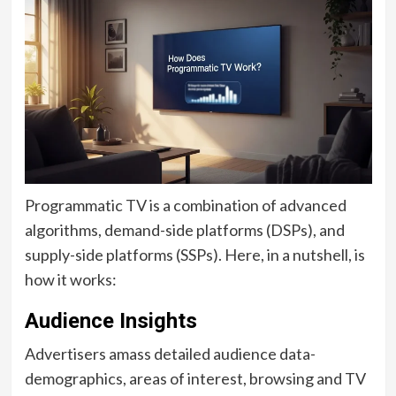
Programmatic TV is a combination of advanced
algorithms, demand-side platforms (DSPs), and
supply-side platforms (SSPs). Here, in a nutshell, is
how it works:
Audience Insights
Advertisers amass detailed audience data-
demographics, areas of interest, browsing and TV