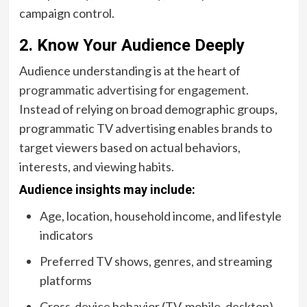
campaign control.
2. Know Your Audience Deeply
Audience understanding is at the heart of
programmatic advertising for engagement
.
Instead of relying on broad demographic groups,
programmatic TV advertising enables brands to
target viewers based on actual behaviors,
interests, and viewing habits.
Audience insights may include:
Age, location, household income, and lifestyle
indicators
Preferred TV shows, genres, and streaming
platforms
Cross-device behavior (TV, mobile, desktop)