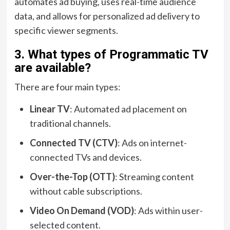
automates ad buying, uses real-time audience
data, and allows for personalized ad delivery to
specific viewer segments.
3. What types of Programmatic TV
are available?
There are four main types:
Linear TV
: Automated ad placement on
traditional channels.
Connected TV (CTV)
: Ads on internet-
connected TVs and devices.
Over-the-Top (OTT)
: Streaming content
without cable subscriptions.
Video On Demand (VOD)
: Ads within user-
selected content.