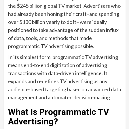
the $245 billion global TV market. Advertisers who
had already been honing their craft–and spending
over $130 billion yearly to do it– were ideally
positioned to take advantage of the sudden influx
of data, tools, and methods that made
programmatic TV advertising possible.
In its simplest form, programmatic TV advertising
means end-to-end digitization of advertising
transactions with data-driven intelligence. It
expands and redefines TV advertising as any
audience-based targeting based on advanced data
management and automated decision-making.
What Is Programmatic TV
Advertising?