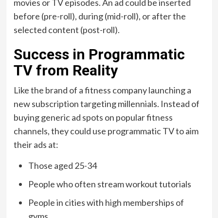
movies or TV episodes. An ad could be inserted
before (pre-roll), during (mid-roll), or after the
selected content (post-roll).
Success in Programmatic
TV from Reality
Like the brand of a fitness company launching a
new subscription targeting millennials. Instead of
buying generic ad spots on popular fitness
channels, they could use programmatic TV to aim
their ads at:
Those aged 25-34
People who often stream workout tutorials
People in cities with high memberships of
gyms