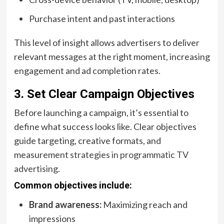
Purchase intent and past interactions
This level of insight allows advertisers to deliver
relevant messages at the right moment, increasing
engagement and ad completion rates.
3. Set Clear Campaign Objectives
Before launching a campaign, it’s essential to
define what success looks like. Clear objectives
guide targeting, creative formats, and
measurement
strategies in programmatic TV
advertising
.
Common objectives include:
Brand awareness:
Maximizing reach and
impressions