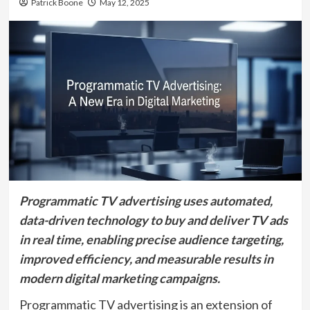
Patrick Boone
May 12, 2025
Programmatic TV advertising uses automated,
data-driven technology to buy and deliver TV ads
in real time, enabling precise audience targeting,
improved efficiency, and measurable results in
modern digital marketing campaigns.
Programmatic TV advertising is an extension of