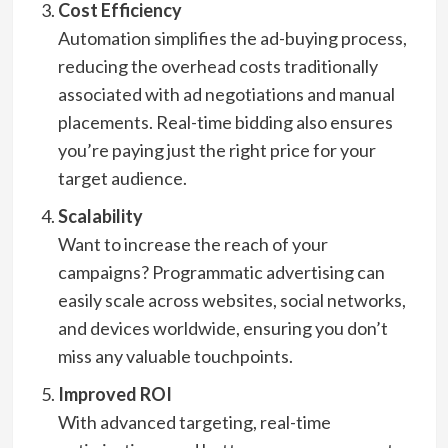
Cost Efficiency
Automation simplifies the ad-buying process,
reducing the overhead costs traditionally
associated with ad negotiations and manual
placements. Real-time bidding also ensures
you’re paying just the right price for your
target audience.
Scalability
Want to increase the reach of your
campaigns? Programmatic advertising can
easily scale across websites, social networks,
and devices worldwide, ensuring you don’t
miss any valuable touchpoints.
Improved ROI
With advanced targeting, real-time