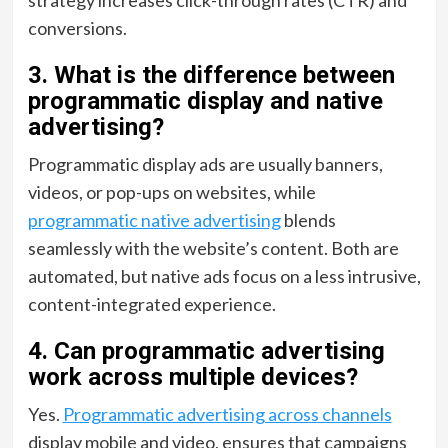
conversions.
3. What is the difference between
programmatic display and native
advertising?
Programmatic display ads are usually banners,
videos, or pop-ups on websites, while
programmatic native advertising
blends
seamlessly with the website’s content. Both are
automated, but native ads focus on a less intrusive,
content-integrated experience.
4. Can programmatic advertising
work across multiple devices?
Yes.
Programmatic advertising across channels
display mobile and video, ensures that campaigns