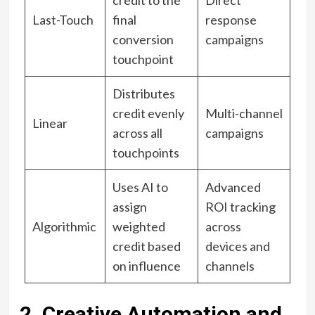
Last-Touch
final
response
conversion
campaigns
touchpoint
Distributes
credit evenly
Multi-channel
Linear
across all
campaigns
touchpoints
Uses AI to
Advanced
assign
ROI tracking
Algorithmic
weighted
across
credit based
devices and
on influence
channels
2. Creative Automation and