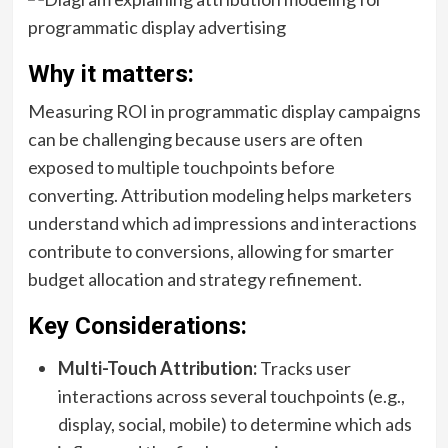
Why it matters:
Measuring ROI in programmatic display campaigns
can be challenging because users are often
exposed to multiple touchpoints before
converting. Attribution modeling helps marketers
understand which ad impressions and interactions
contribute to conversions, allowing for smarter
budget allocation and strategy refinement.
Key Considerations:
Multi-Touch Attribution:
Tracks user
interactions across several touchpoints (e.g.,
display, social, mobile) to determine which ads