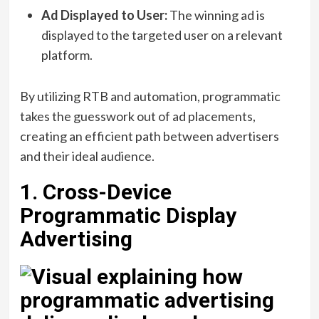
Ad Displayed to User:
The winning ad is
displayed to the targeted user on a relevant
platform.
By utilizing RTB and automation, programmatic
takes the guesswork out of ad placements,
creating an efficient path between advertisers
and their ideal audience.
1. Cross-Device
Programmatic Display
Advertising