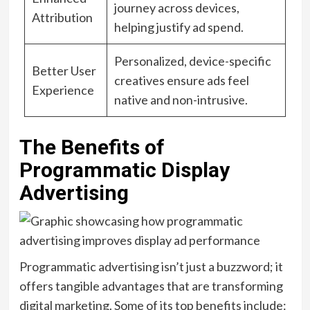
journey across devices,
Attribution
helping justify ad spend.
Personalized, device-specific
Better User
creatives ensure ads feel
Experience
native and non-intrusive.
The Benefits of
Programmatic Display
Advertising
Programmatic advertising isn’t just a buzzword; it
offers tangible advantages that are transforming
digital marketing. Some of its top benefits include: