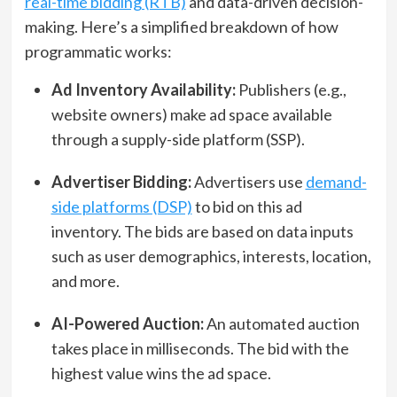
real-time bidding (RTB)
and data-driven decision-
making. Here’s a simplified breakdown of how
programmatic works:
Ad Inventory Availability:
Publishers (e.g.,
website owners) make ad space available
through a supply-side platform (SSP).
Advertiser Bidding:
Advertisers use
demand-
side platforms (DSP)
to bid on this ad
inventory. The bids are based on data inputs
such as user demographics, interests, location,
and more.
AI-Powered Auction:
An automated auction
takes place in milliseconds. The bid with the
highest value wins the ad space.