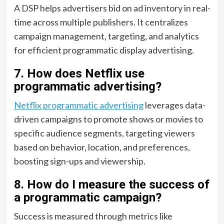
A DSP helps advertisers bid on ad inventory in real-
time across multiple publishers. It centralizes
campaign management, targeting, and analytics
for efficient programmatic display advertising.
7. How does Netflix use
programmatic advertising?
Netflix programmatic advertising
leverages data-
driven campaigns to promote shows or movies to
specific audience segments, targeting viewers
based on behavior, location, and preferences,
boosting sign-ups and viewership.
8. How do I measure the success of
a programmatic campaign?
Success is measured through metrics like