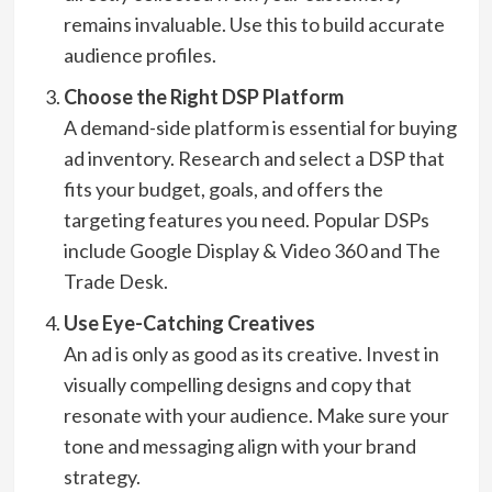
remains invaluable. Use this to build accurate
audience profiles.
Choose the Right DSP Platform
A demand-side platform is essential for buying
ad inventory. Research and select a DSP that
fits your budget, goals, and offers the
targeting features you need. Popular DSPs
include Google Display & Video 360 and The
Trade Desk.
Use Eye-Catching Creatives
An ad is only as good as its creative. Invest in
visually compelling designs and copy that
resonate with your audience. Make sure your
tone and messaging align with your brand
strategy.