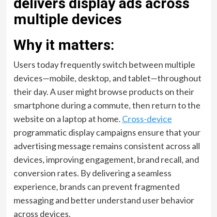
Why it matters:
Users today frequently switch between multiple
devices—mobile, desktop, and tablet—throughout
their day. A user might browse products on their
smartphone during a commute, then return to the
website on a laptop at home.
Cross-device
programmatic display campaigns ensure that your
advertising message remains consistent across all
devices, improving engagement, brand recall, and
conversion rates. By delivering a seamless
experience, brands can prevent fragmented
messaging and better understand user behavior
across devices.