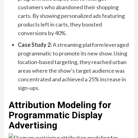
customers who abandoned their shopping
carts. By showing personalized ads featuring
products left in carts, they boosted
conversions by 40%.
Case Study 2:
A streaming platform leveraged
programmatic to promote its new show. Using
location-based targeting, they reached urban
areas where the show’s target audience was
concentrated and achieved a 25% increase in
sign-ups.
Attribution Modeling for
Programmatic Display
Advertising