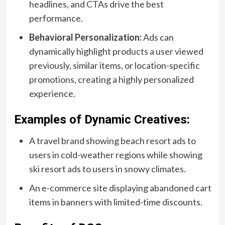
headlines, and CTAs drive the best
performance.
Behavioral Personalization:
Ads can
dynamically highlight products a user viewed
previously, similar items, or location-specific
promotions, creating a highly personalized
experience.
Examples of Dynamic Creatives:
A travel brand showing beach resort ads to
users in cold-weather regions while showing
ski resort ads to users in snowy climates.
An e-commerce site displaying abandoned cart
items in banners with limited-time discounts.