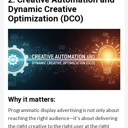
Dynamic Creative
Optimization (DCO)
Why it matters:
Programmatic display advertising is not only about
reaching the right audience—it’s about delivering
the right creative to the right user at the right