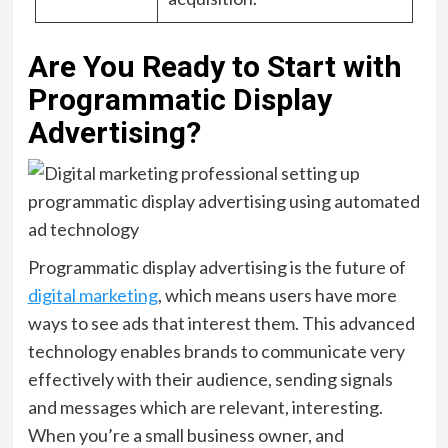
Are You Ready to Start with
Programmatic Display
Advertising?
Programmatic display advertising is the future of
digital marketing
, which means users have more
ways to see ads that interest them. This advanced
technology enables brands to communicate very
effectively with their audience, sending signals
and messages which are relevant, interesting.
When you’re a small business owner, and