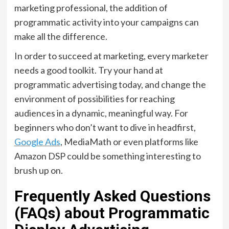
marketing professional, the addition of
programmatic activity into your campaigns can
make all the difference.
In order to succeed at marketing, every marketer
needs a good toolkit. Try your hand at
programmatic advertising today, and change the
environment of possibilities for reaching
audiences in a dynamic, meaningful way. For
beginners who don’t want to dive in headfirst,
Google Ads
, MediaMath or even platforms like
Amazon DSP could be something interesting to
brush up on.
Frequently Asked Questions
(FAQs) about Programmatic