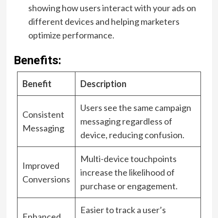
showing how users interact with your ads on
different devices and helping marketers
optimize performance.
Benefits:
Benefit
Description
Users see the same campaign
Consistent
messaging regardless of
Messaging
device, reducing confusion.
Multi-device touchpoints
Improved
increase the likelihood of
Conversions
purchase or engagement.
Easier to track a user’s
Enhanced