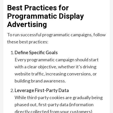
Best Practices for
Programmatic Display
Advertising
To run successful programmatic campaigns, follow
these best practices:
Define Specific Goals
Every programmatic campaign should start
with a clear objective, whether it’s driving
website traffic, increasing conversions, or
building brand awareness.
Leverage First-Party Data
While third-party cookies are gradually being
phased out, first-party data (information
directly collected from your customers)