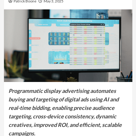
Patrick Boone
May 3, 2025
Programmatic display advertising automates
buying and targeting of digital ads using AI and
real-time bidding, enabling precise audience
targeting, cross-device consistency, dynamic
creatives, improved ROI, and efficient, scalable
campaigns.