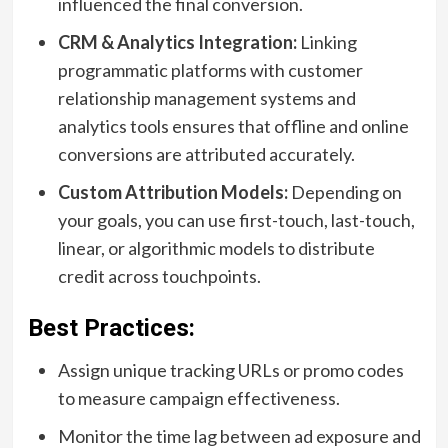
influenced the final conversion.
CRM & Analytics Integration:
Linking
programmatic platforms with customer
relationship management systems and
analytics tools ensures that offline and online
conversions are attributed accurately.
Custom Attribution Models:
Depending on
your goals, you can use first-touch, last-touch,
linear, or algorithmic models to distribute
credit across touchpoints.
Best Practices:
Assign unique tracking URLs or promo codes
to measure campaign effectiveness.
Monitor the time lag between ad exposure and