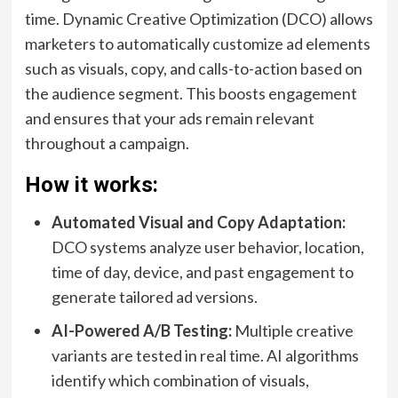
time. Dynamic Creative Optimization (DCO) allows
marketers to automatically customize ad elements
such as visuals, copy, and calls-to-action based on
the audience segment. This boosts engagement
and ensures that your ads remain relevant
throughout a campaign.
How it works:
Automated Visual and Copy Adaptation:
DCO systems analyze user behavior, location,
time of day, device, and past engagement to
generate tailored ad versions.
AI-Powered A/B Testing:
Multiple creative
variants are tested in real time. AI algorithms
identify which combination of visuals,