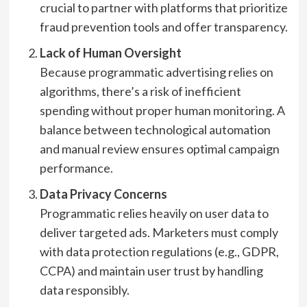
crucial to partner with platforms that prioritize
fraud prevention tools and offer transparency.
Lack of Human Oversight
Because programmatic advertising relies on
algorithms, there’s a risk of inefficient
spending without proper human monitoring. A
balance between technological automation
and manual review ensures optimal campaign
performance.
Data Privacy Concerns
Programmatic relies heavily on user data to
deliver targeted ads. Marketers must comply
with data protection regulations (e.g., GDPR,
CCPA) and maintain user trust by handling
data responsibly.