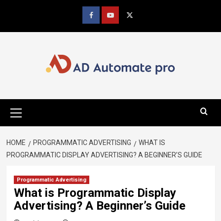
Skip
to
Facebook
youtube
x
content
Primary
Menu
HOME
PROGRAMMATIC ADVERTISING
WHAT IS
PROGRAMMATIC DISPLAY ADVERTISING? A BEGINNER’S GUIDE
Programmatic Advertising
What is Programmatic Display
Advertising? A Beginner’s Guide