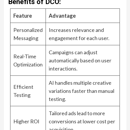
Benefits of DCO:
Feature
Advantage
Personalized
Increases relevance and
Messaging
engagement for each user.
Campaigns can adjust
Real-Time
automatically based on user
Optimization
interactions.
AI handles multiple creative
Efficient
variations faster than manual
Testing
testing.
Tailored ads lead to more
Higher ROI
conversions at lower cost per
acquisition.