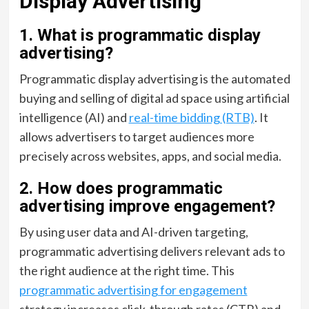
Display Advertising
1. What is programmatic display
advertising?
Programmatic display advertising is the automated
buying and selling of digital ad space using artificial
intelligence (AI) and
real-time bidding (RTB)
. It
allows advertisers to target audiences more
precisely across websites, apps, and social media.
2. How does programmatic
advertising improve engagement?
By using user data and AI-driven targeting,
programmatic advertising delivers relevant ads to
the right audience at the right time. This
programmatic advertising for engagement
strategy increases click-through rates (CTR) and