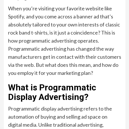
When you’re visiting your favorite website like
Spotify, and you come across a banner ad that’s
absolutely tailored to your own interests of classic
rock band t-shirts, is it just a coincidence? This is
how programmatic advertising operates.
Programmatic advertising has changed the way
manufacturers get in contact with their customers
via the web. But what does this mean, and how do
you employ it for your marketing plan?
What is Programmatic
Display Advertising?
Programmatic display advertising refers to the
automation of buying and selling ad space on
digital media. Unlike traditional advertising,