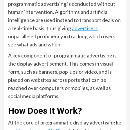
programmatic advertising is conducted without
human intervention. Algorithms and artificial
intelligence are used instead to transport deals on
a real-time basis, thus giving
advertisers
unparalleled proficiency in tracking which users
see what ads and when.
A key component of programmatic advertising is
the display advertisement. This comes in visual
form, such as banners, pop-ups or video, and is
placed on websites across ports that can be
reached over computers or mobiles, as well as
social media platforms.
How Does It Work?
At the core of programmatic display advertising lie