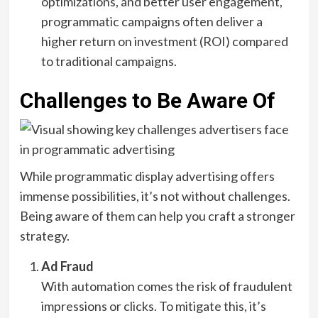
optimizations, and better user engagement,
programmatic campaigns often deliver a
higher return on investment (ROI) compared
to traditional campaigns.
Challenges to Be Aware Of
While programmatic display advertising offers
immense possibilities, it’s not without challenges.
Being aware of them can help you craft a stronger
strategy.
Ad Fraud
With automation comes the risk of fraudulent
impressions or clicks. To mitigate this, it’s