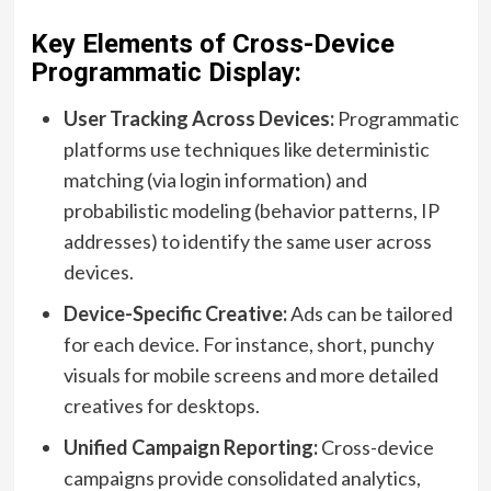
Key Elements of Cross-Device
Programmatic Display:
User Tracking Across Devices:
Programmatic
platforms use techniques like deterministic
matching (via login information) and
probabilistic modeling (behavior patterns, IP
addresses) to identify the same user across
devices.
Device-Specific Creative:
Ads can be tailored
for each device. For instance, short, punchy
visuals for mobile screens and more detailed
creatives for desktops.
Unified Campaign Reporting:
Cross-device
campaigns provide consolidated analytics,