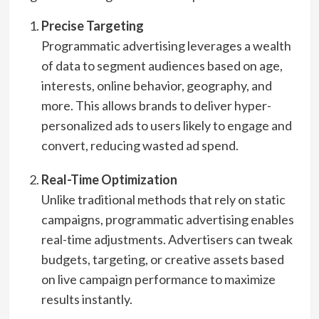
Precise Targeting
Programmatic advertising leverages a wealth
of data to segment audiences based on age,
interests, online behavior, geography, and
more. This allows brands to deliver hyper-
personalized ads to users likely to engage and
convert, reducing wasted ad spend.
Real-Time Optimization
Unlike traditional methods that rely on static
campaigns, programmatic advertising enables
real-time adjustments. Advertisers can tweak
budgets, targeting, or creative assets based
on live campaign performance to maximize
results instantly.