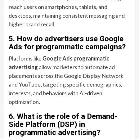
reach users on smartphones, tablets, and
desktops, maintaining consistent messaging and
higher brand recall.
5. How do advertisers use Google
Ads for programmatic campaigns?
Platforms like
Google Ads programmatic
advertising
allow marketers to automate ad
placements across the Google Display Network
and YouTube, targeting specific demographics,
interests, and behaviors with AI-driven
optimization.
6. What is the role of a Demand-
Side Platform (DSP) in
programmatic advertising?