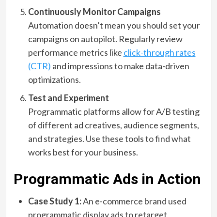
Continuously Monitor Campaigns
Automation doesn’t mean you should set your
campaigns on autopilot. Regularly review
performance metrics like
click-through rates
(CTR)
and impressions to make data-driven
optimizations.
Test and Experiment
Programmatic platforms allow for A/B testing
of different ad creatives, audience segments,
and strategies. Use these tools to find what
works best for your business.
Programmatic Ads in Action
Case Study 1:
An e-commerce brand used
programmatic display ads to retarget