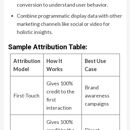
conversion to understand user behavior.
Combine programmatic display data with other
marketing channels like social or video for
holistic insights.
Sample Attribution Table:
Attribution
How It
Best Use
Model
Works
Case
Gives 100%
Brand
credit to the
First-Touch
awareness
first
campaigns
interaction
Gives 100%
credit to the
Direct