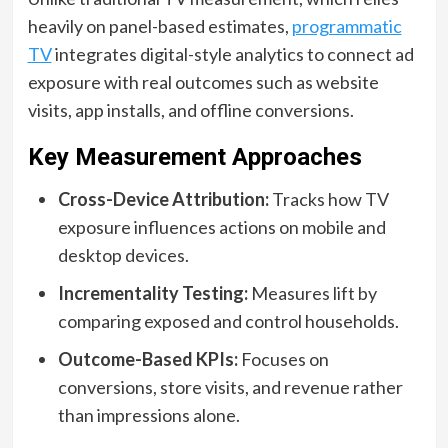
heavily on panel-based estimates,
programmatic
TV
integrates digital-style analytics to connect ad
exposure with real outcomes such as website
visits, app installs, and offline conversions.
Key Measurement Approaches
Cross-Device Attribution:
Tracks how TV
exposure influences actions on mobile and
desktop devices.
Incrementality Testing:
Measures lift by
comparing exposed and control households.
Outcome-Based KPIs:
Focuses on
conversions, store visits, and revenue rather
than impressions alone.