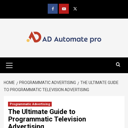
Skip
to
Facebook
youtube
x
content
Primary
Menu
HOME
PROGRAMMATIC ADVERTISING
THE ULTIMATE GUIDE
TO PROGRAMMATIC TELEVISION ADVERTISING
Programmatic Advertising
The Ultimate Guide to
Programmatic Television
Advertising