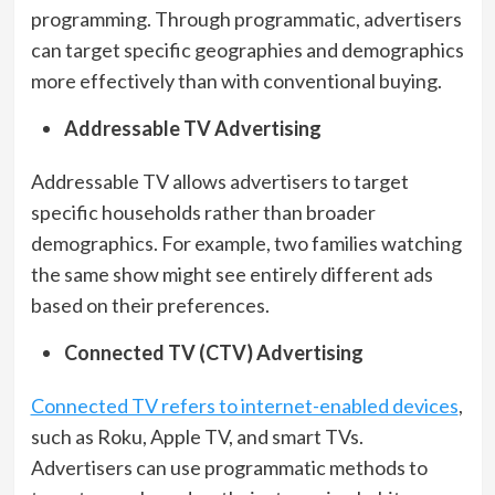
programming. Through programmatic, advertisers
can target specific geographies and demographics
more effectively than with conventional buying.
Addressable TV Advertising
Addressable TV allows advertisers to target
specific households rather than broader
demographics. For example, two families watching
the same show might see entirely different ads
based on their preferences.
Connected TV (CTV) Advertising
Connected TV refers to internet-enabled devices
,
such as Roku, Apple TV, and smart TVs.
Advertisers can use programmatic methods to