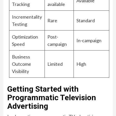
Available
Tracking
available
Incrementality
Rare
Standard
Testing
Optimization
Post-
In-campaign
Speed
campaign
Business
Outcome
Limited
High
Visibility
Getting Started with
Programmatic Television
Advertising