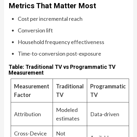
Metrics That Matter Most
Cost per incremental reach
Conversion lift
Household frequency effectiveness
Time-to-conversion post-exposure
Table: Traditional TV vs Programmatic TV
Measurement
Measurement
Traditional
Programmatic
Factor
TV
TV
Modeled
Attribution
Data-driven
estimates
Cross-Device
Not