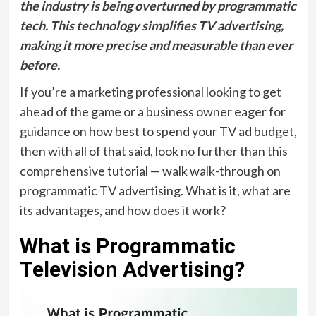
the industry is being overturned by programmatic
tech. This technology simplifies TV advertising,
making it more precise and measurable than ever
before.
If you’re a marketing professional looking to get
ahead of the game or a business owner eager for
guidance on how best to spend your TV ad budget,
then with all of that said, look no further than this
comprehensive tutorial — walk walk-through on
programmatic TV advertising. What is it, what are
its advantages, and how does it work?
What is Programmatic
Television Advertising?