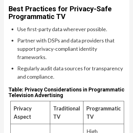
Best Practices for Privacy-Safe
Programmatic TV
Use first-party data wherever possible.
Partner with DSPs and data providers that
support privacy-compliant identity
frameworks.
Regularly audit data sources for transparency
and compliance.
Table: Privacy Considerations in Programmatic
Television Advertising
Privacy
Traditional
Programmatic
Aspect
TV
TV
High