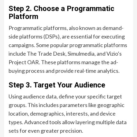
Step 2.
Choose a Programmatic
Platform
Programmatic platforms, also known as demand-
side platforms (DSPs), are essential for executing
campaigns. Some popular programmatic platforms
include The Trade Desk, Simulmedia, and Vizio’s
Project OAR. These platforms manage the ad-
buying process and provide real-time analytics.
Step 3.
Target Your Audience
Using audience data, define your specific target
groups. This includes parameters like geographic
location, demographics, interests, and device
types. Advanced tools allow layering multiple data
sets for even greater precision.