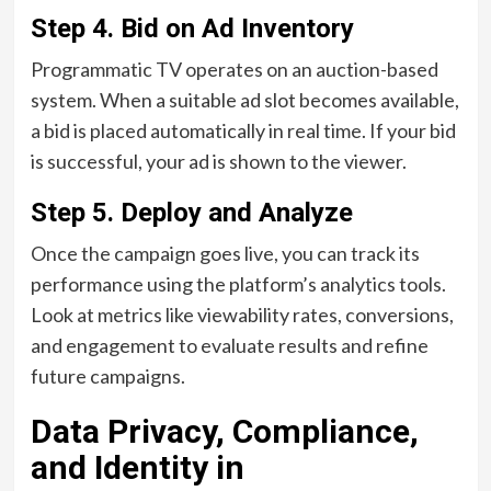
Step 4.
Bid on Ad Inventory
Programmatic TV operates on an auction-based
system. When a suitable ad slot becomes available,
a bid is placed automatically in real time. If your bid
is successful, your ad is shown to the viewer.
Step 5.
Deploy and Analyze
Once the campaign goes live, you can track its
performance using the platform’s analytics tools.
Look at metrics like viewability rates, conversions,
and engagement to evaluate results and refine
future campaigns.
Data Privacy, Compliance,
and Identity in