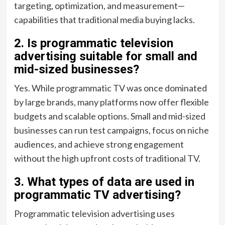
targeting, optimization, and measurement—
capabilities that traditional media buying lacks.
2. Is programmatic television
advertising suitable for small and
mid-sized businesses?
Yes. While programmatic TV was once dominated
by large brands, many platforms now offer flexible
budgets and scalable options. Small and mid-sized
businesses can run test campaigns, focus on niche
audiences, and achieve strong engagement
without the high upfront costs of traditional TV.
3. What types of data are used in
programmatic TV advertising?
Programmatic television advertising uses