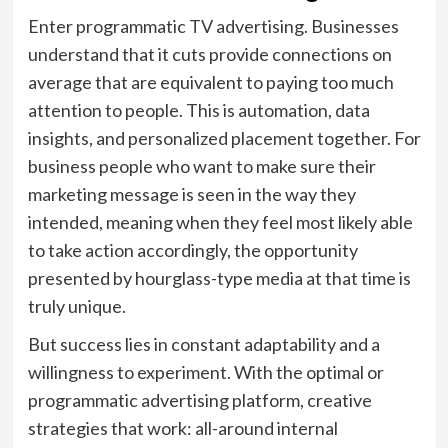
Enter programmatic TV advertising. Businesses
understand that it cuts provide connections on
average that are equivalent to paying too much
attention to people. This is automation, data
insights, and personalized placement together. For
business people who want to make sure their
marketing message is seen in the way they
intended, meaning when they feel most likely able
to take action accordingly, the opportunity
presented by hourglass-type media at that time is
truly unique.
But success lies in constant adaptability and a
willingness to experiment. With the optimal or
programmatic advertising platform, creative
strategies that work: all-around internal