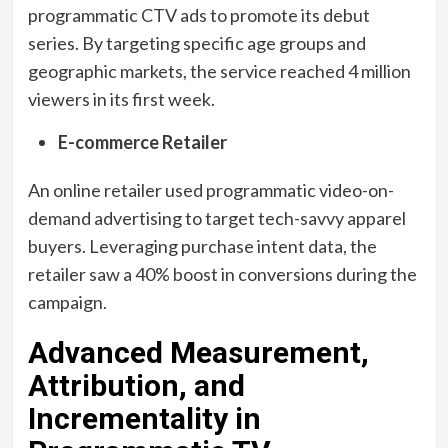
programmatic CTV ads to promote its debut
series. By targeting specific age groups and
geographic markets, the service reached 4 million
viewers in its first week.
E-commerce Retailer
An online retailer used programmatic video-on-
demand advertising to target tech-savvy apparel
buyers. Leveraging purchase intent data, the
retailer saw a 40% boost in conversions during the
campaign.
Advanced Measurement,
Attribution, and
Incrementality in