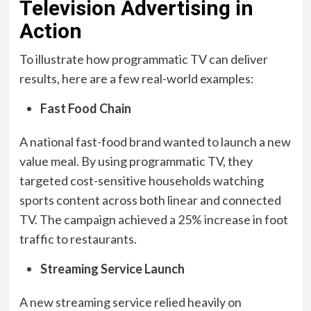
Television Advertising in
Action
To illustrate how programmatic TV can deliver
results, here are a few real-world examples:
Fast Food Chain
A national fast-food brand wanted to launch a new
value meal. By using programmatic TV, they
targeted cost-sensitive households watching
sports content across both linear and connected
TV. The campaign achieved a 25% increase in foot
traffic to restaurants.
Streaming Service Launch
A new streaming service relied heavily on