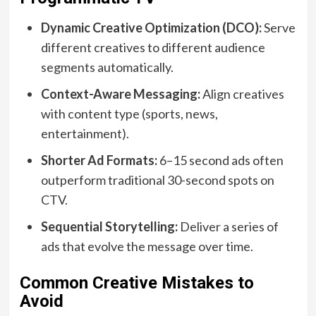
Dynamic Creative Optimization (DCO):
Serve
different creatives to different audience
segments automatically.
Context-Aware Messaging:
Align creatives
with content type (sports, news,
entertainment).
Shorter Ad Formats:
6–15 second ads often
outperform traditional 30-second spots on
CTV.
Sequential Storytelling:
Deliver a series of
ads that evolve the message over time.
Common Creative Mistakes to
Avoid