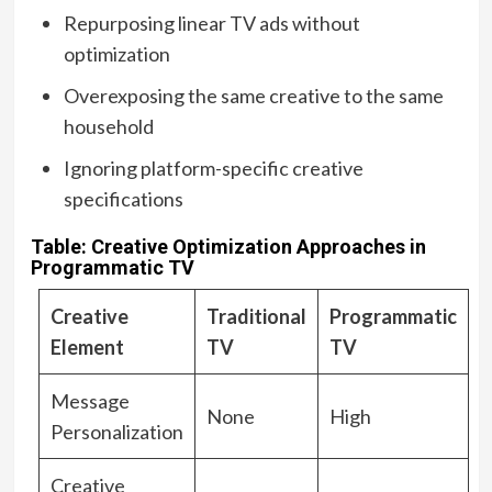
Repurposing linear TV ads without
optimization
Overexposing the same creative to the same
household
Ignoring platform-specific creative
specifications
Table: Creative Optimization Approaches in
Programmatic TV
Creative
Traditional
Programmatic
Element
TV
TV
Message
None
High
Personalization
Creative