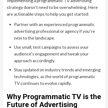
Implementing a programmatic TV advertising
strategy doesn’t need to be overwhelming. Here
are actionable steps to help you get started:
Partner with an experienced programmatic
advertising professional or agency if you’re
new to the landscape.
Use small, test campaigns to assess your
audience’s engagement and tweak your
approach accordingly.
Stay updated on industry trends and emerging
technologies, as the world of programmatic
TV continues to evolve rapidly.
Why Programmatic TV is the
Future of Advertising