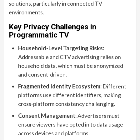
solutions, particularly in connected TV
environments.
Key Privacy Challenges in
Programmatic TV
Household-Level Targeting Risks:
Addressable and CTV advertising relies on
household data, which must be anonymized
and consent-driven.
Fragmented Identity Ecosystem:
Different
platforms use different identifiers, making
cross-platform consistency challenging.
Consent Management:
Advertisers must
ensure viewers have opted in to data usage
across devices and platforms.