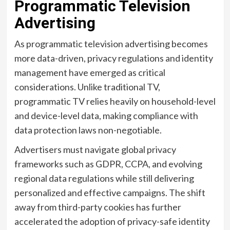
Programmatic Television
Advertising
As programmatic television advertising becomes
more data-driven, privacy regulations and identity
management have emerged as critical
considerations. Unlike traditional TV,
programmatic TV relies heavily on household-level
and device-level data, making compliance with
data protection laws non-negotiable.
Advertisers must navigate global privacy
frameworks such as GDPR, CCPA, and evolving
regional data regulations while still delivering
personalized and effective campaigns. The shift
away from third-party cookies has further
accelerated the adoption of privacy-safe identity