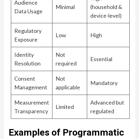
Audience
Minimal
(household &
Data Usage
device-level)
Regulatory
Low
High
Exposure
Identity
Not
Essential
Resolution
required
Consent
Not
Mandatory
Management
applicable
Measurement
Advanced but
Limited
Transparency
regulated
Examples of Programmatic