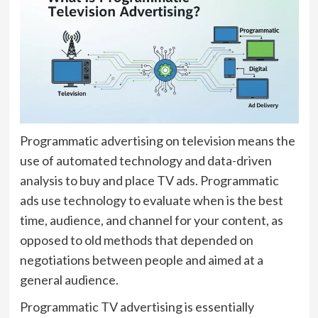
Programmatic advertising on television means the
use of automated technology and data-driven
analysis to buy and place TV ads. Programmatic
ads use technology to evaluate when is the best
time, audience, and channel for your content, as
opposed to old methods that depended on
negotiations between people and aimed at a
general audience.
Programmatic TV advertising is essentially