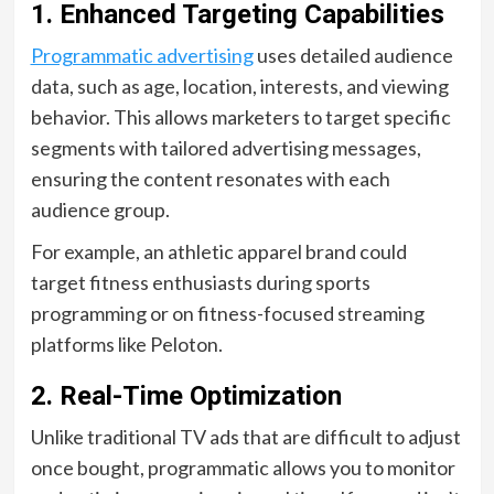
1.
Enhanced Targeting Capabilities
Programmatic advertising
uses detailed audience
data, such as age, location, interests, and viewing
behavior. This allows marketers to target specific
segments with tailored advertising messages,
ensuring the content resonates with each
audience group.
For example, an athletic apparel brand could
target fitness enthusiasts during sports
programming or on fitness-focused streaming
platforms like Peloton.
2.
Real-Time Optimization
Unlike traditional TV ads that are difficult to adjust
once bought, programmatic allows you to monitor