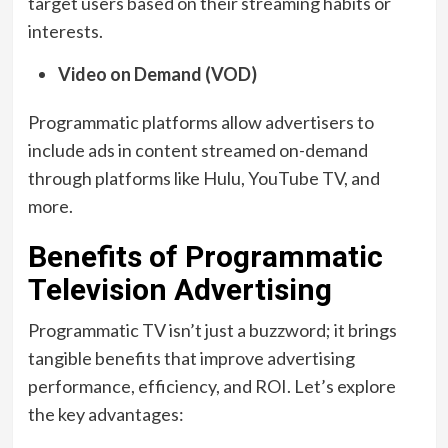
target users based on their streaming habits or
interests.
Video on Demand (VOD)
Programmatic platforms allow advertisers to
include ads in content streamed on-demand
through platforms like Hulu, YouTube TV, and
more.
Benefits of Programmatic
Television Advertising
Programmatic TV isn’t just a buzzword; it brings
tangible benefits that improve advertising
performance, efficiency, and ROI. Let’s explore
the key advantages: