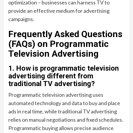
optimization – businesses can harness TV to
provide an effective medium for advertising
campaigns.
Frequently Asked Questions
(FAQs) on Programmatic
Television Advertising
1. How is programmatic television
advertising different from
traditional TV advertising?
Programmatic television advertising uses
automated technology and data to buy and place
ads in real time, while traditional TV advertising
relies on manual negotiations and fixed schedules.
Programmatic buying allows precise audience