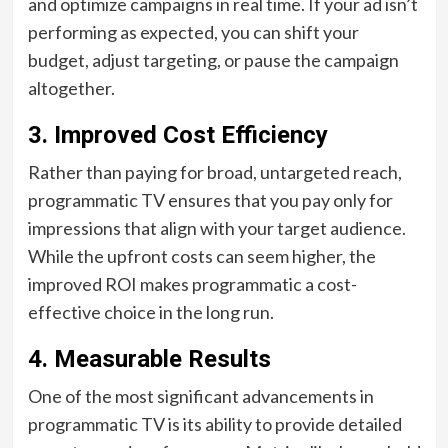
and optimize campaigns in real time. If your ad isn’t
performing as expected, you can shift your
budget, adjust targeting, or pause the campaign
altogether.
3.
Improved Cost Efficiency
Rather than paying for broad, untargeted reach,
programmatic TV ensures that you pay only for
impressions that align with your target audience.
While the upfront costs can seem higher, the
improved ROI makes programmatic a cost-
effective choice in the long run.
4.
Measurable Results
One of the most significant advancements in
programmatic TV is its ability to provide detailed