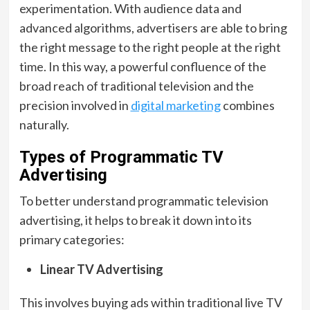
experimentation. With audience data and
advanced algorithms, advertisers are able to bring
the right message to the right people at the right
time. In this way, a powerful confluence of the
broad reach of traditional television and the
precision involved in
digital marketing
combines
naturally.
Types of Programmatic TV
Advertising
To better understand programmatic television
advertising, it helps to break it down into its
primary categories:
Linear TV Advertising
This involves buying ads within traditional live TV