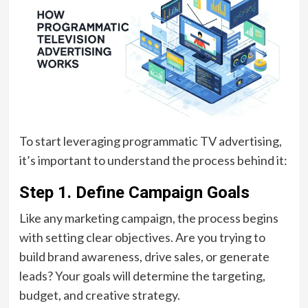
To start leveraging programmatic TV advertising,
it’s important to understand the process behind it:
Step 1.
Define Campaign Goals
Like any marketing campaign, the process begins
with setting clear objectives. Are you trying to
build brand awareness, drive sales, or generate
leads? Your goals will determine the targeting,
budget, and creative strategy.