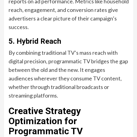
reports on ad performance. Metrics like household
reach, engagement, and conversion rates give
advertisers a clear picture of their campaign’s
success.
5.
Hybrid Reach
By combining traditional TV’s mass reach with
digital precision, programmatic TV bridges the gap
between the old and the new. It engages
audiences wherever they consume TV content,
whether through traditional broadcasts or
streaming platforms.
Creative Strategy
Optimization for
Programmatic TV