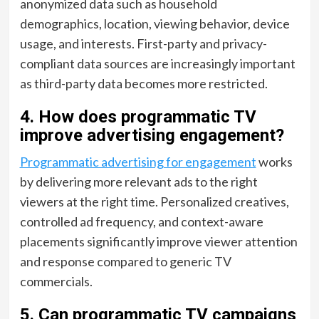
anonymized data such as household
demographics, location, viewing behavior, device
usage, and interests. First-party and privacy-
compliant data sources are increasingly important
as third-party data becomes more restricted.
4. How does programmatic TV
improve advertising engagement?
Programmatic advertising for engagement
works
by delivering more relevant ads to the right
viewers at the right time. Personalized creatives,
controlled ad frequency, and context-aware
placements significantly improve viewer attention
and response compared to generic TV
commercials.
5. Can programmatic TV campaigns