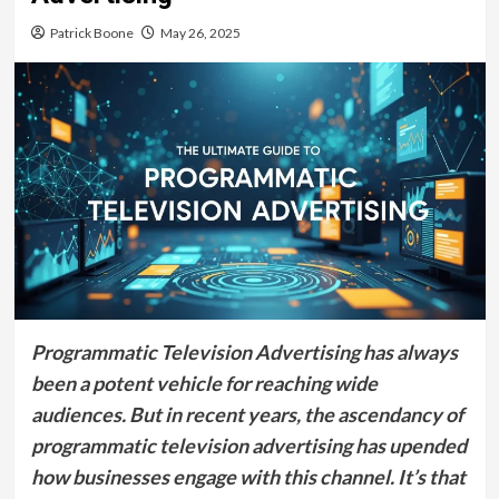
Patrick Boone
May 26, 2025
Programmatic Television Advertising has always
been a potent vehicle for reaching wide
audiences. But in recent years, the ascendancy of
programmatic television advertising has upended
how businesses engage with this channel. It’s that