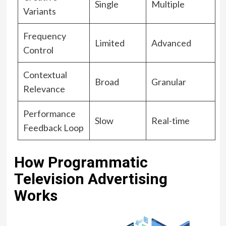
Single
Multiple
Variants
Frequency
Limited
Advanced
Control
Contextual
Broad
Granular
Relevance
Performance
Slow
Real-time
Feedback Loop
How Programmatic
Television Advertising
Works