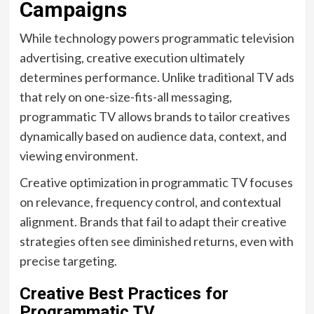
Campaigns
While technology powers programmatic television
advertising, creative execution ultimately
determines performance. Unlike traditional TV ads
that rely on one-size-fits-all messaging,
programmatic TV allows brands to tailor creatives
dynamically based on audience data, context, and
viewing environment.
Creative optimization in programmatic TV focuses
on relevance, frequency control, and contextual
alignment. Brands that fail to adapt their creative
strategies often see diminished returns, even with
precise targeting.
Creative Best Practices for
Programmatic TV