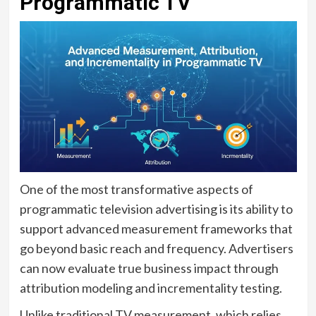
Programmatic TV
One of the most transformative aspects of
programmatic television advertising is its ability to
support advanced measurement frameworks that
go beyond basic reach and frequency. Advertisers
can now evaluate true business impact through
attribution modeling and incrementality testing.
Unlike traditional TV measurement, which relies