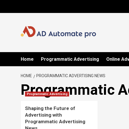
Skip
to
content
Home
Programmatic Advertising
Online Adv
HOME
PROGRAMMATIC ADVERTISING NEWS
Programmatic A
Programmatic Advertising
Shaping the Future of
Advertising with
Programmatic Advertising
News