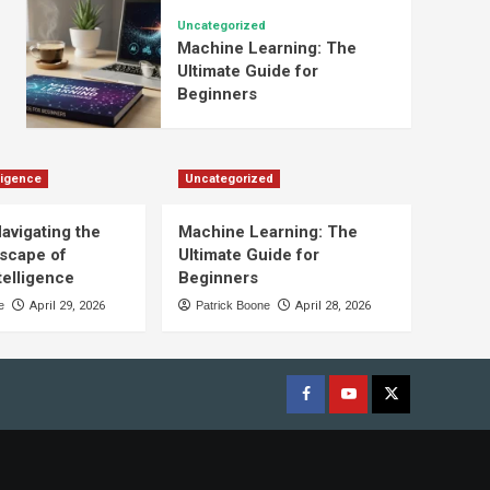
Uncategorized
Machine Learning: The
Ultimate Guide for
Beginners
lligence
Uncategorized
Navigating the
Machine Learning: The
scape of
Ultimate Guide for
ntelligence
Beginners
e
April 29, 2026
Patrick Boone
April 28, 2026
Facebook
youtube
x