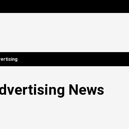
ertising
dvertising News