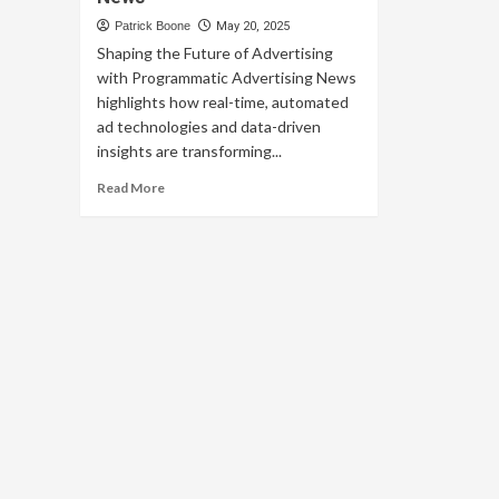
Patrick Boone
May 20, 2025
Shaping the Future of Advertising
with Programmatic Advertising News
highlights how real-time, automated
ad technologies and data-driven
insights are transforming...
Read
Read More
more
about
Shaping
the
Future
of
Advertising
with
Programmatic
Advertising
News