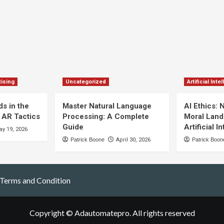
ising
Uncategorized
Artificial Inte
s in the
Master Natural Language
AI Ethics: 
 AR Tactics
Processing: A Complete
Moral Land
Guide
Artificial I
y 19, 2026
Patrick Boone
April 30, 2026
Patrick Boon
Terms and Condition
Copyright © Adautomatepro. All rights reserved