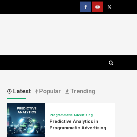
Facebook
youtube
x
Latest
Popular
Trending
Programmatic Advertising
Predictive Analytics in
Programmatic Advertising