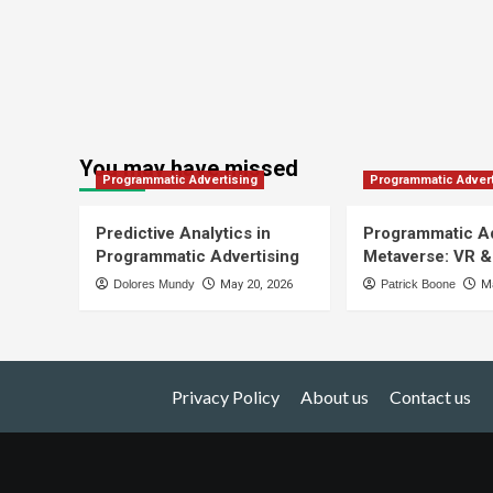
You may have missed
Programmatic Advertising
Programmatic Advert
Predictive Analytics in
Programmatic Ad
Programmatic Advertising
Metaverse: VR &
Dolores Mundy
May 20, 2026
Patrick Boone
Ma
Privacy Policy
About us
Contact us