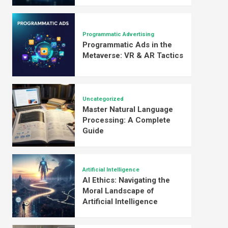
Programmatic Advertising
Programmatic Ads in the
Metaverse: VR & AR Tactics
Uncategorized
Master Natural Language
Processing: A Complete
Guide
Artificial Intelligence
AI Ethics: Navigating the
Moral Landscape of
Artificial Intelligence