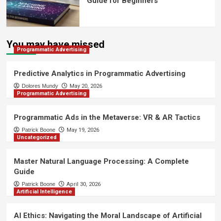
Guide for Beginners
You may have missed
Programmatic Advertising
Predictive Analytics in Programmatic Advertising
Dolores Mundy
May 20, 2026
Programmatic Advertising
Programmatic Ads in the Metaverse: VR & AR Tactics
Patrick Boone
May 19, 2026
Uncategorized
Master Natural Language Processing: A Complete
Guide
Patrick Boone
April 30, 2026
Artificial Intelligence
AI Ethics: Navigating the Moral Landscape of Artificial