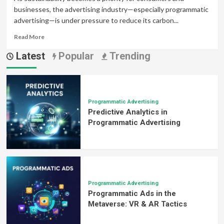
businesses, the advertising industry—especially programmatic
advertising—is under pressure to reduce its carbon...
Read
Read More
more
Latest
Popular
Trending
about
Sustainable
Programmatic
Advertising:
Eco-
Friendly
Programmatic Advertising
Predictive Analytics in
Strategies
for
Programmatic Advertising
Green
Marketing
Success
Programmatic Advertising
Programmatic Ads in the
Metaverse: VR & AR Tactics