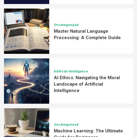
Uncategorized
Master Natural Language
Processing: A Complete Guide
Artificial Intelligence
AI Ethics: Navigating the Moral
Landscape of Artificial
Intelligence
Uncategorized
Machine Learning: The Ultimate