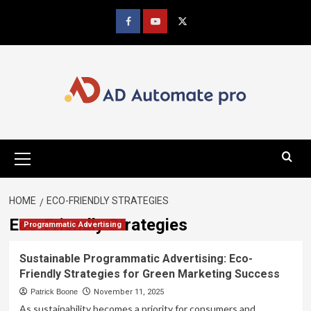
Skip
to
Facebook
youtube
x
content
Primary
Menu
HOME
ECO-FRIENDLY STRATEGIES
Eco-Friendly Strategies
Programmatic Advertising
Sustainable Programmatic Advertising: Eco-
Friendly Strategies for Green Marketing Success
Patrick Boone
November 11, 2025
As sustainability becomes a priority for consumers and