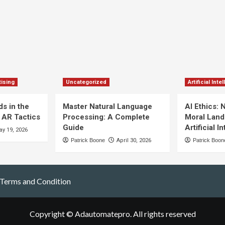
ising
Uncategorized
Artificial Inte
s in the
Master Natural Language
AI Ethics: 
 AR Tactics
Processing: A Complete
Moral Land
Guide
Artificial I
y 19, 2026
Patrick Boone
April 30, 2026
Patrick Boon
Terms and Condition
Copyright © Adautomatepro. All rights reserved