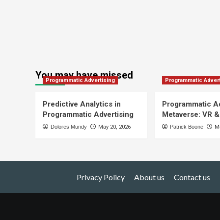
You may have missed
Programmatic Advertising
Programmatic Advert
Predictive Analytics in
Programmatic Ad
Programmatic Advertising
Metaverse: VR &
Dolores Mundy
May 20, 2026
Patrick Boone
Ma
Privacy Policy
About us
Contact us