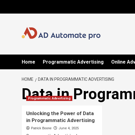
Skip
to
content
Home
Programmatic Advertising
Online Adv
HOME
DATA IN PROGRAMMATIC ADVERTISING
Data in Program
Programmatic Advertising
Unlocking the Power of Data
in Programmatic Advertising
Patrick Boone
June 4, 2025