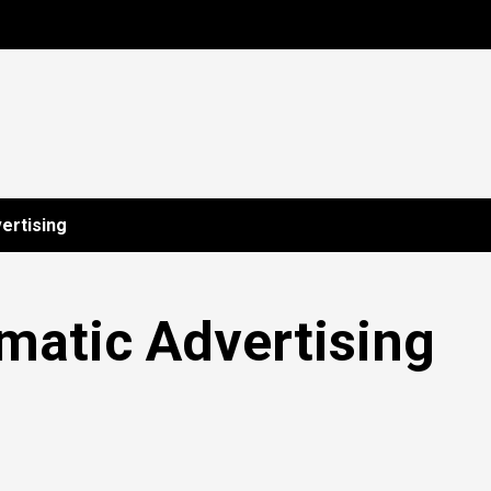
ertising
matic Advertising