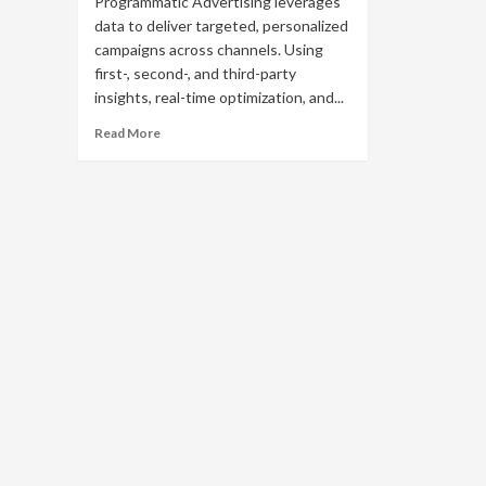
Programmatic Advertising leverages
data to deliver targeted, personalized
campaigns across channels. Using
first-, second-, and third-party
insights, real-time optimization, and...
Read
Read More
more
about
Unlocking
the
Power
of
Data
in
Programmatic
Advertising