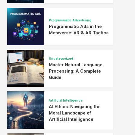
Programmatic Advertising
Programmatic Ads in the
Metaverse: VR & AR Tactics
Uncategorized
Master Natural Language
Processing: A Complete
Guide
Artificial Intelligence
AI Ethics: Navigating the
Moral Landscape of
Artificial Intelligence