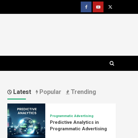
Facebook
youtube
x
Latest
Popular
Trending
Programmatic Advertising
Predictive Analytics in
Programmatic Advertising