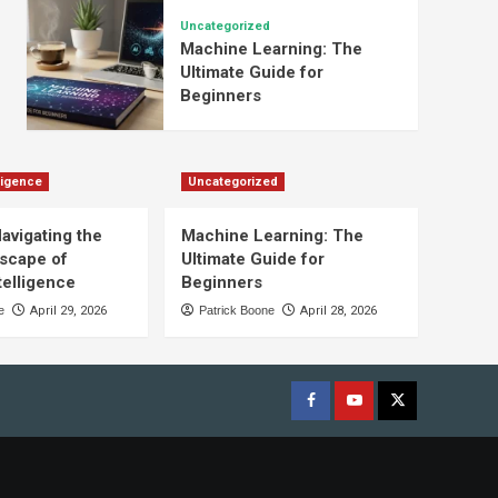
Uncategorized
Machine Learning: The
Ultimate Guide for
Beginners
lligence
Uncategorized
Navigating the
Machine Learning: The
scape of
Ultimate Guide for
ntelligence
Beginners
e
April 29, 2026
Patrick Boone
April 28, 2026
Facebook
youtube
x