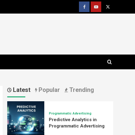
Facebook
youtube
x
Latest
Popular
Trending
Programmatic Advertising
Predictive Analytics in
Programmatic Advertising