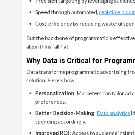
Precision targeting by leveraging audience
Speed through automated,
real-time biddi
Cost-efficiency by reducing wasteful spen
But the backbone of programmatic’s effectiven
algorithms fall flat.
Why Data is Critical for Progra
Data transforms programmatic advertising fro
solution. Here’s how:
Personalization
: Marketers can tailor ad c
preferences.
Better Decision-Making
:
Data analytics
i
spending accordingly.
Improved ROI
: Access to audience insigh