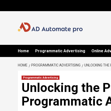
Skip
to
content
Home
Programmatic Advertising
Online Adv
HOME
PROGRAMMATIC ADVERTISING
UNLOCKING THE
Programmatic Advertising
Unlocking the P
Programmatic A