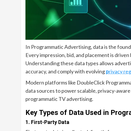
In Programmatic Advertising, data is the foun
Every impression, bid, and placement is driven
Understanding these data types allows adverti
accuracy, and comply with evolving
p
rivacy re
Modern platforms like DoubleClick Programma
data sources to power scalable, privacy-aware a
programmatic TV advertising.
Key Types of Data Used in Progr
1. First-Party Data