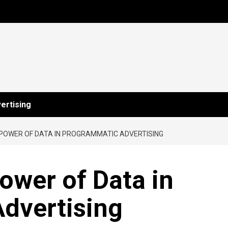
ertising
 POWER OF DATA IN PROGRAMMATIC ADVERTISING
ower of Data in
dvertising