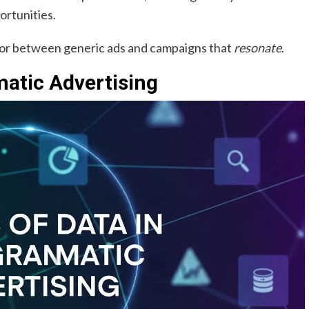
ortunities.
ator between generic ads and campaigns that
resonate
.
atic Advertising