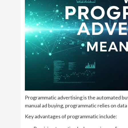
Programmatic advertising is the automated buyi
manual ad buying, programmatic relies on data a
Key advantages of programmatic include: