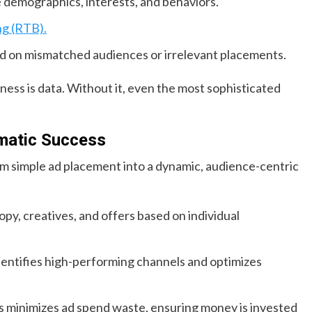
 demographics, interests, and behaviors.
ng (RTB).
d on mismatched audiences or irrelevant placements.
ess is data. Without it, even the most sophisticated
mmatic Success
m simple ad placement into a dynamic, audience-centric
opy, creatives, and offers based on individual
dentifies high-performing channels and optimizes
ts minimizes ad spend waste, ensuring money is invested