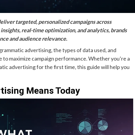
eliver targeted, personalized campaigns across
 insights, real-time optimization, and analytics, brands
nce and audience relevance.
grammatic advertising, the types of data used, and
use to maximize campaign performance. Whether you’re a
c advertising for the first time, this guide will help you
tising Means Today