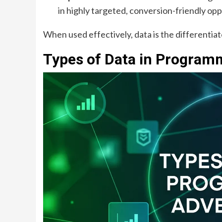
in highly targeted, conversion-friendly opp
When used effectively, data is the differenti
Types of Data in Programm