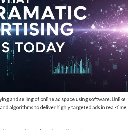
ng and selling of online ad space using software. Unlike
nd algorithms to deliver highly targeted ads in real-time.