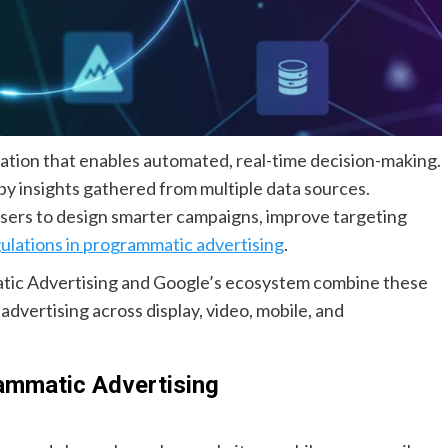
dation that enables automated, real-time decision-making.
 by insights gathered from multiple data sources.
sers to design smarter campaigns, improve targeting
gulations in programmatic advertising
.
tic Advertising and Google’s ecosystem combine these
dvertising across display, video, mobile, and
ammatic Advertising