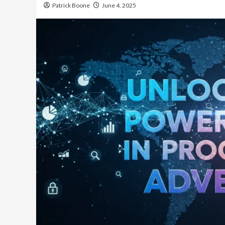
Patrick Boone
June 4, 2025