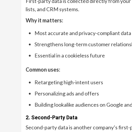
First-party data is collected directly from you
lists, and CRM systems.
Why it matters:
Most accurate and privacy-compliant data
Strengthens long-term customer relations
Essential in a cookieless future
Common uses:
Retargeting high-intent users
Personalizing ads and offers
Building lookalike audiences on Google an
2. Second-Party Data
Second-party data is another company’s first-