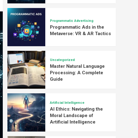
Programmatic Advertising
Programmatic Ads in the
Metaverse: VR & AR Tactics
Uncategorized
Master Natural Language
Processing: A Complete
Guide
Artificial Intelligence
AI Ethics: Navigating the
Moral Landscape of
Artificial Intelligence