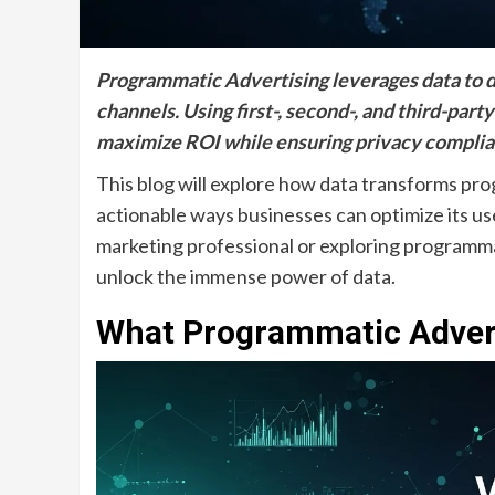
Programmatic Advertising leverages data to d
channels. Using first-, second-, and third-party
maximize ROI while ensuring privacy complia
This blog will explore how data transforms pro
actionable ways businesses can optimize its 
marketing professional or exploring programmati
unlock the immense power of data.
What Programmatic Adver