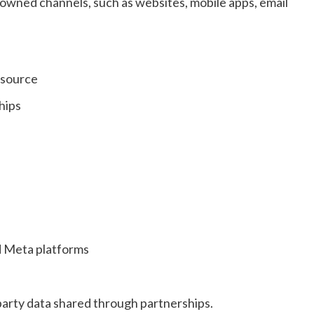
r owned channels, such as websites, mobile apps, email
 source
hips
d Meta platforms
party data shared through partnerships.