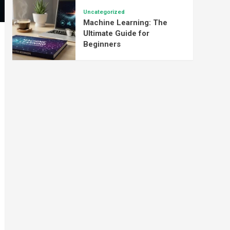
Uncategorized
Machine Learning: The
Ultimate Guide for
Beginners