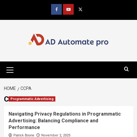
Skip
to
Facebook
youtube
x
content
Primary
Menu
HOME
CCPA
CCPA
Programmatic Advertising
Navigating Privacy Regulations in Programmatic
Advertising: Balancing Compliance and
Performance
Patrick Boone
November 2, 2025