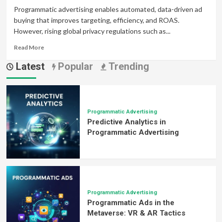
Programmatic advertising enables automated, data-driven ad
buying that improves targeting, efficiency, and ROAS.
However, rising global privacy regulations such as...
Read
Read More
more
Latest
Popular
Trending
about
Navigating
Privacy
Regulations
in
Programmatic
Programmatic Advertising
Predictive Analytics in
Advertising:
Balancing
Programmatic Advertising
Compliance
and
Performance
Programmatic Advertising
Programmatic Ads in the
Metaverse: VR & AR Tactics