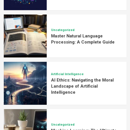
Uncategorized
Master Natural Language
Processing: A Complete Guide
Artificial Intelligence
AI Ethics: Navigating the Moral
Landscape of Artificial
Intelligence
Uncategorized