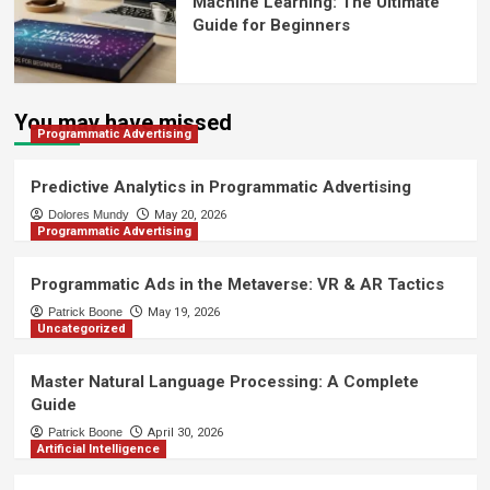
Machine Learning: The Ultimate
Guide for Beginners
You may have missed
Programmatic Advertising
Predictive Analytics in Programmatic Advertising
Dolores Mundy
May 20, 2026
Programmatic Advertising
Programmatic Ads in the Metaverse: VR & AR Tactics
Patrick Boone
May 19, 2026
Uncategorized
Master Natural Language Processing: A Complete
Guide
Patrick Boone
April 30, 2026
Artificial Intelligence