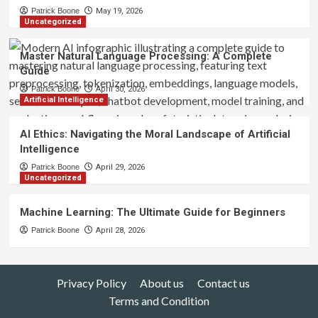
Patrick Boone
May 19, 2026
Uncategorized
Master Natural Language Processing: A Complete
Guide
Patrick Boone
April 30, 2026
Artificial Intelligence
AI Ethics: Navigating the Moral Landscape of Artificial
Intelligence
Patrick Boone
April 29, 2026
Uncategorized
Machine Learning: The Ultimate Guide for Beginners
Patrick Boone
April 28, 2026
Privacy Policy
About us
Contact us
Terms and Condition