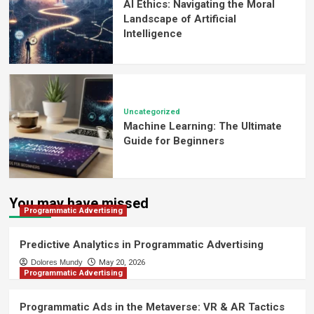
AI Ethics: Navigating the Moral
Landscape of Artificial
Intelligence
Uncategorized
Machine Learning: The Ultimate
Guide for Beginners
You may have missed
Programmatic Advertising
Predictive Analytics in Programmatic Advertising
Dolores Mundy
May 20, 2026
Programmatic Advertising
Programmatic Ads in the Metaverse: VR & AR Tactics