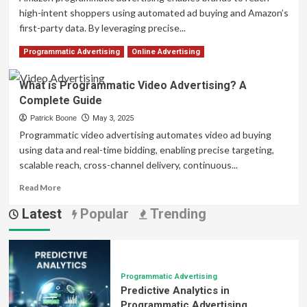
high-intent shoppers using automated ad buying and Amazon’s
first-party data. By leveraging precise...
Read
Read More
Programmatic Advertising
Online Advertising
more
about
What is Programmatic Video Advertising? A
Amazon
Complete Guide
Programmatic
Advertising:
Patrick Boone
May 3, 2025
Your
Programmatic video advertising automates video ad buying
Complete
using data and real-time bidding, enabling precise targeting,
Guide
scalable reach, cross-channel delivery, continuous...
to
Success
Read
Read More
more
Latest
Popular
Trending
about
What
is
Programmatic
Video
Advertising?
Programmatic Advertising
Predictive Analytics in
A
Complete
Programmatic Advertising