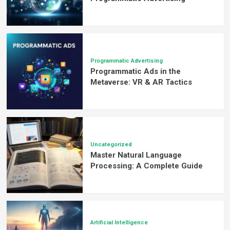
Guide
Programmatic Advertising
Programmatic Ads in the
Metaverse: VR & AR Tactics
Uncategorized
Master Natural Language
Processing: A Complete Guide
Artificial Intelligence