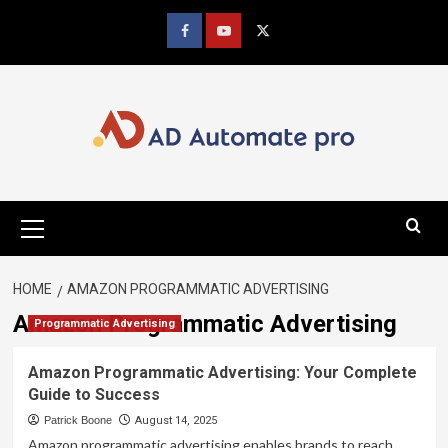
Skip
to
Facebook
youtube
x
content
Primary
Menu
HOME
AMAZON PROGRAMMATIC ADVERTISING
Amazon Programmatic Advertising
Programmatic Advertising
Amazon Programmatic Advertising: Your Complete
Guide to Success
Patrick Boone
August 14, 2025
Amazon programmatic advertising enables brands to reach