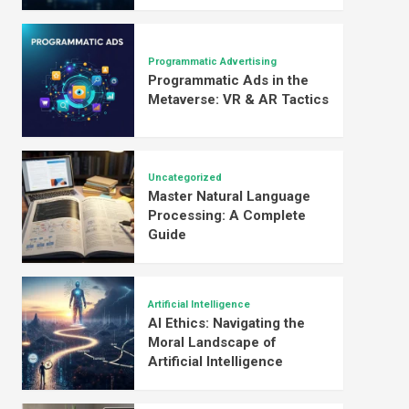
Programmatic Advertising
Programmatic Ads in the
Metaverse: VR & AR Tactics
Uncategorized
Master Natural Language
Processing: A Complete
Guide
Artificial Intelligence
AI Ethics: Navigating the
Moral Landscape of
Artificial Intelligence