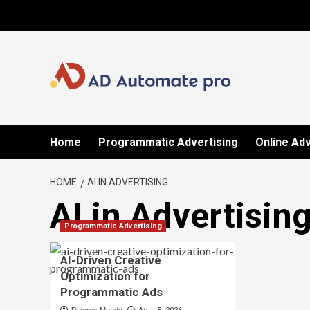
Skip
to
content
Home
Programmatic Advertising
Online Adv
HOME
AI IN ADVERTISING
AI in Advertisin
Programmatic Advertising
AI-Driven Creative
Optimization for
Programmatic Ads