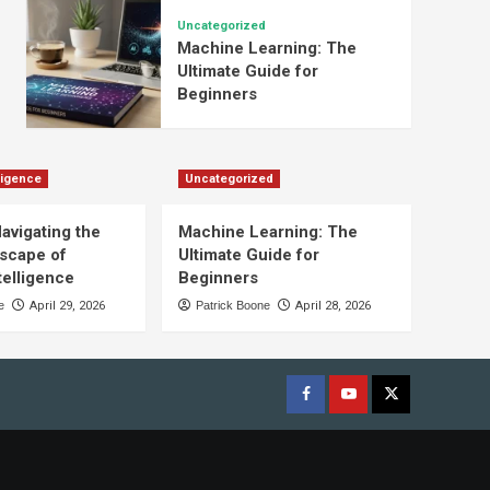
Uncategorized
Machine Learning: The
Ultimate Guide for
Beginners
lligence
Uncategorized
Navigating the
Machine Learning: The
scape of
Ultimate Guide for
ntelligence
Beginners
e
April 29, 2026
Patrick Boone
April 28, 2026
Facebook
youtube
x