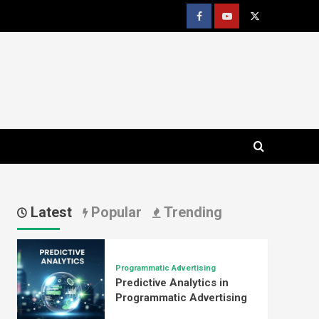
Facebook
youtube
x
Latest
Popular
Trending
Programmatic Advertising
Predictive Analytics in
Programmatic Advertising