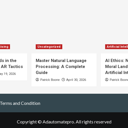
ising
Uncategorized
Artificial Inte
s in the
Master Natural Language
AI Ethics: 
 AR Tactics
Processing: A Complete
Moral Land
Guide
Artificial I
y 19, 2026
Patrick Boone
April 30, 2026
Patrick Boon
Terms and Condition
Copyright © Adautomatepro. All rights reserved