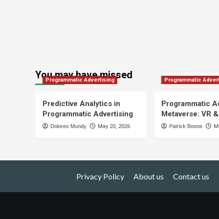
You may have missed
Programmatic Advertising
Programmatic Advert
Predictive Analytics in
Programmatic Ad
Programmatic Advertising
Metaverse: VR &
Dolores Mundy
May 20, 2026
Patrick Boone
Ma
Privacy Policy
About us
Contact us