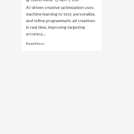
Dolores Mundy
April 5, 2026
AI-driven creative optimization uses
machine learning to test, personalize,
and refine programmatic ad creatives
in real time, improving targeting
accuracy,...
Read
Read More
more
about
AI-
Driven
Creative
Optimization
for
Programmatic
Ads