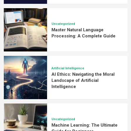
Uncategorized
Master Natural Language
Processing: A Complete Guide
Artificial Intelligence
AI Ethics: Navigating the Moral
Landscape of Artificial
Intelligence
Uncategorized
Machine Learning: The Ultimate