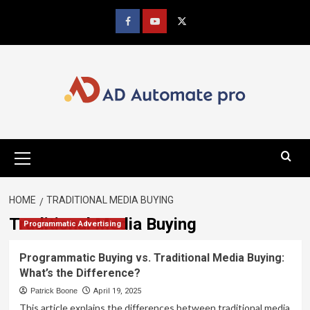
Skip
to
Facebook
youtube
x
content
Primary
Menu
HOME
TRADITIONAL MEDIA BUYING
Traditional Media Buying
Programmatic Advertising
Programmatic Buying vs. Traditional Media Buying:
What’s the Difference?
Patrick Boone
April 19, 2025
This article explains the differences between traditional media