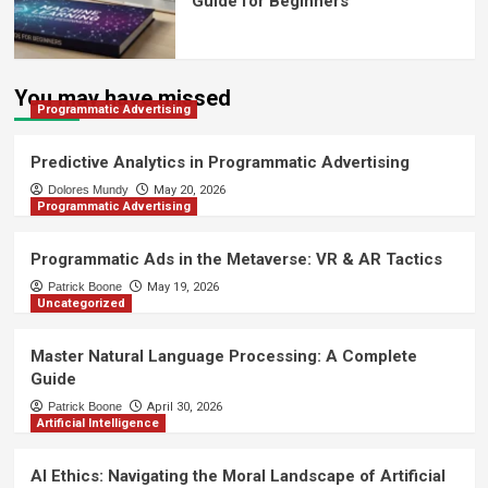
Guide for Beginners
You may have missed
Programmatic Advertising
Predictive Analytics in Programmatic Advertising
Dolores Mundy
May 20, 2026
Programmatic Advertising
Programmatic Ads in the Metaverse: VR & AR Tactics
Patrick Boone
May 19, 2026
Uncategorized
Master Natural Language Processing: A Complete
Guide
Patrick Boone
April 30, 2026
Artificial Intelligence
AI Ethics: Navigating the Moral Landscape of Artificial