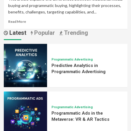
buying and programmatic buying, highlighting their processes,
benefits, challenges, targeting capabilities, and...
Read
Read More
more
Latest
Popular
Trending
about
Programmatic
Buying
vs.
Traditional
Media
Programmatic Advertising
Predictive Analytics in
Buying:
What’s
Programmatic Advertising
the
Difference?
Programmatic Advertising
Programmatic Ads in the
Metaverse: VR & AR Tactics