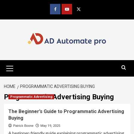
Skip
to
Facebook
youtube
x
content
Primary
Menu
HOME
PROGRAMMATIC ADVERTISING BUYING
Programmatic Advertising Buying
Programmatic Advertising
The Beginner’s Guide to Programmatic Advertising
Buying
Patrick Boone
May 19, 2025
A beginner-friendly guide explaining programmatic advertising,