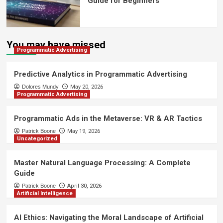
Guide for Beginners
You may have missed
Programmatic Advertising
Predictive Analytics in Programmatic Advertising
Dolores Mundy
May 20, 2026
Programmatic Advertising
Programmatic Ads in the Metaverse: VR & AR Tactics
Patrick Boone
May 19, 2026
Uncategorized
Master Natural Language Processing: A Complete
Guide
Patrick Boone
April 30, 2026
Artificial Intelligence
AI Ethics: Navigating the Moral Landscape of Artificial