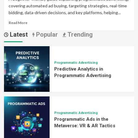
covering automated ad buying, targeting strategies, real-time
bidding, data-driven decisions, and key platforms, helping...
Read
Read More
more
Latest
Popular
Trending
about
The
Beginner’s
Guide
to
Programmatic
Programmatic Advertising
Predictive Analytics in
Advertising
Buying
Programmatic Advertising
Programmatic Advertising
Programmatic Ads in the
Metaverse: VR & AR Tactics