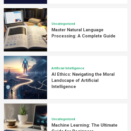
Uncategorized
Master Natural Language
Processing: A Complete Guide
Artificial Intelligence
AI Ethics: Navigating the Moral
Landscape of Artificial
Intelligence
Uncategorized
Machine Learning: The Ultimate