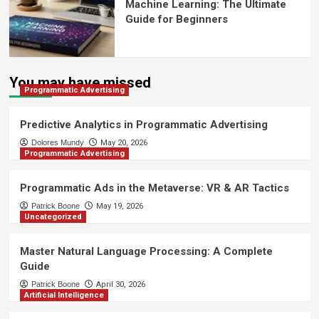
Machine Learning: The Ultimate
Guide for Beginners
You may have missed
Programmatic Advertising
Predictive Analytics in Programmatic Advertising
Dolores Mundy
May 20, 2026
Programmatic Advertising
Programmatic Ads in the Metaverse: VR & AR Tactics
Patrick Boone
May 19, 2026
Uncategorized
Master Natural Language Processing: A Complete
Guide
Patrick Boone
April 30, 2026
Artificial Intelligence