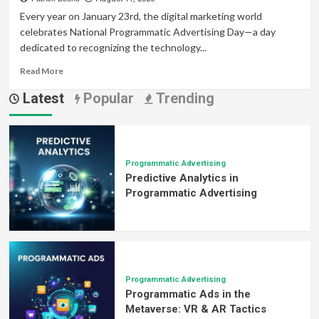
Every year on January 23rd, the digital marketing world
celebrates National Programmatic Advertising Day—a day
dedicated to recognizing the technology...
Read
Read More
more
Latest
Popular
Trending
about
National
Programmatic
Advertising
Day:
Why
Programmatic Advertising
Predictive Analytics in
It
Matters
Programmatic Advertising
More
Than
Ever
Programmatic Advertising
Programmatic Ads in the
Metaverse: VR & AR Tactics