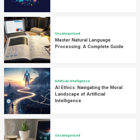
Uncategorized
Master Natural Language
Processing: A Complete Guide
Artificial Intelligence
AI Ethics: Navigating the Moral
Landscape of Artificial
Intelligence
Uncategorized