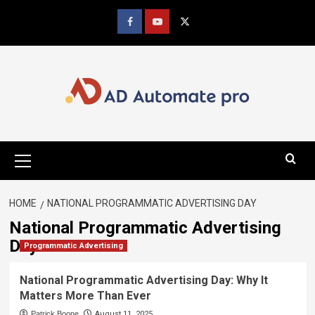
Skip
to
Facebook
youtube
x
content
Primary
Menu
HOME
NATIONAL PROGRAMMATIC ADVERTISING DAY
National Programmatic Advertising
Day
Programmatic Advertising
National Programmatic Advertising Day: Why It
Matters More Than Ever
Patrick Boone
August 11, 2025