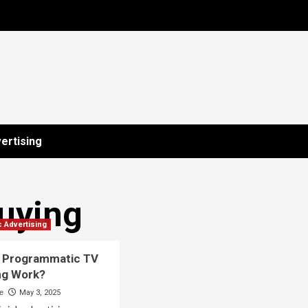
ertising
uying
 Advertising
 Programmatic TV
ng Work?
ne
May 3, 2025