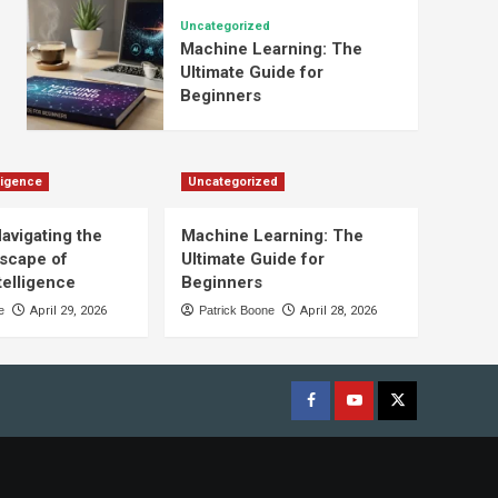
Uncategorized
Machine Learning: The
Ultimate Guide for
Beginners
lligence
Uncategorized
Navigating the
Machine Learning: The
scape of
Ultimate Guide for
ntelligence
Beginners
e
April 29, 2026
Patrick Boone
April 28, 2026
Facebook
youtube
x