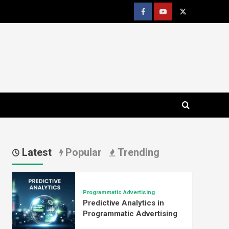
Facebook
youtube
x
Latest
Popular
Trending
Programmatic Advertising
Predictive Analytics in
Programmatic Advertising