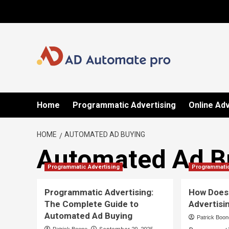
Skip
to
content
Home
Programmatic Advertising
Online Adv
HOME
AUTOMATED AD BUYING
Automated Ad B
Programmatic Advertising
Programmatic
Programmatic Advertising:
How Does
The Complete Guide to
Advertisi
Automated Ad Buying
Patrick Boo