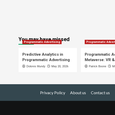
You may have missed
Programmatic Advertising
Programmatic Advert
Predictive Analytics in
Programmatic Ad
Programmatic Advertising
Metaverse: VR &
Dolores Mundy
May 20, 2026
Patrick Boone
Ma
Privacy Policy
About us
Contact us