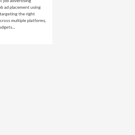
 job advertising
ob ad placement using
 targeting the right
cross multiple platforms,
udgets...
ad
re
out
w
es
ogrammatic
ertising
rk?