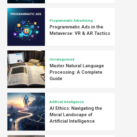
Programmatic Advertising
Programmatic Ads in the
Metaverse: VR & AR Tactics
Uncategorized
Master Natural Language
Processing: A Complete
Guide
Artificial Intelligence
AI Ethics: Navigating the
Moral Landscape of
Artificial Intelligence