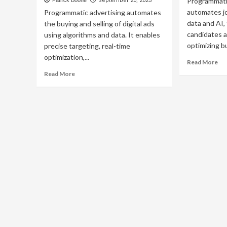
Programmatic
Patrick Boone
September 20, 2025
automates j
Programmatic advertising automates
data and AI,
the buying and selling of digital ads
candidates a
using algorithms and data. It enables
optimizing b
precise targeting, real-time
optimization,...
Re
Read More
mo
Read
Read More
ab
more
Ho
about
Do
Programmatic
Pr
Advertising:
TV
The
Adv
Complete
Wo
Guide
to
Automated
Ad
Buying