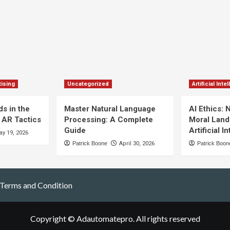
ising
Uncategorized
Artificial Inte
s in the
Master Natural Language
AI Ethics: 
 AR Tactics
Processing: A Complete
Moral Land
Guide
Artificial I
y 19, 2026
Patrick Boone
April 30, 2026
Patrick Boon
Terms and Condition
Copyright © Adautomatepro. All rights reserved