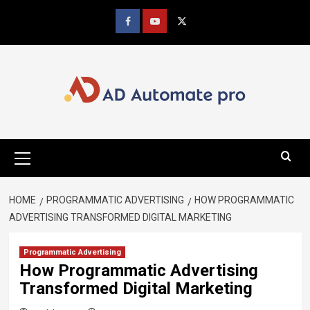
Skip
to
Facebook
youtube
x
content
Primary
Menu
HOME
PROGRAMMATIC ADVERTISING
HOW PROGRAMMATIC
ADVERTISING TRANSFORMED DIGITAL MARKETING
Programmatic Advertising
How Programmatic Advertising
Transformed Digital Marketing