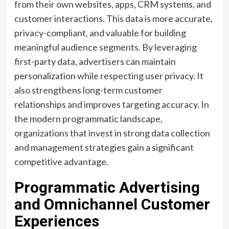
from their own websites, apps, CRM systems, and
customer interactions. This data is more accurate,
privacy-compliant, and valuable for building
meaningful audience segments. By leveraging
first-party data, advertisers can maintain
personalization while respecting user privacy. It
also strengthens long-term customer
relationships and improves targeting accuracy. In
the modern programmatic landscape,
organizations that invest in strong data collection
and management strategies gain a significant
competitive advantage.
Programmatic Advertising
and Omnichannel Customer
Experiences