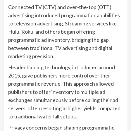
Connected TV (CTV) and over-the-top (OTT)
advertising introduced programmatic capabilities
to television advertising. Streaming services like
Hulu, Roku, and others began offering
programmatic ad inventory, bridging the gap
between traditional TV advertising and digital
marketing precision.
Header bidding technology, introduced around
2015, gave publishers more control over their
programmatic revenue. This approach allowed
publishers to offer inventory to multiple ad
exchanges simultaneously before calling their ad
servers, often resulting in higher yields compared
to traditional waterfall setups.
Privacy concerns began shaping programmatic