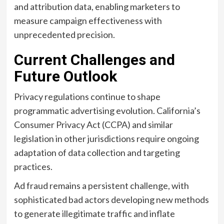
and attribution data, enabling marketers to
measure campaign effectiveness with
unprecedented precision.
Current Challenges and
Future Outlook
Privacy regulations continue to shape
programmatic advertising evolution. California’s
Consumer Privacy Act (CCPA) and similar
legislation in other jurisdictions require ongoing
adaptation of data collection and targeting
practices.
Ad fraud remains a persistent challenge, with
sophisticated bad actors developing new methods
to generate illegitimate traffic and inflate