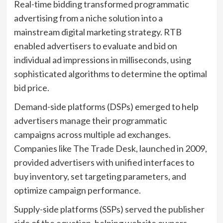
Real-time bidding transformed programmatic
advertising from a niche solution into a
mainstream digital marketing strategy. RTB
enabled advertisers to evaluate and bid on
individual ad impressions in milliseconds, using
sophisticated algorithms to determine the optimal
bid price.
Demand-side platforms (DSPs) emerged to help
advertisers manage their programmatic
campaigns across multiple ad exchanges.
Companies like The Trade Desk, launched in 2009,
provided advertisers with unified interfaces to
buy inventory, set targeting parameters, and
optimize campaign performance.
Supply-side platforms (SSPs) served the publisher
side of the equation, helping website owners