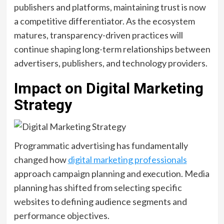
publishers and platforms, maintaining trust is now
a competitive differentiator. As the ecosystem
matures, transparency-driven practices will
continue shaping long-term relationships between
advertisers, publishers, and technology providers.
Impact on Digital Marketing
Strategy
Programmatic advertising has fundamentally
changed how
digital marketing professionals
approach campaign planning and execution. Media
planning has shifted from selecting specific
websites to defining audience segments and
performance objectives.