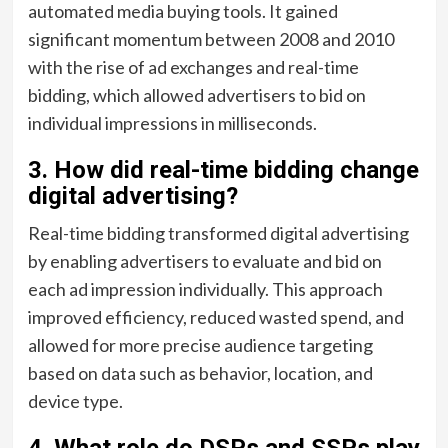
automated media buying tools. It gained
significant momentum between 2008 and 2010
with the rise of ad exchanges and real-time
bidding, which allowed advertisers to bid on
individual impressions in milliseconds.
3. How did real-time bidding change
digital advertising?
Real-time bidding transformed digital advertising
by enabling advertisers to evaluate and bid on
each ad impression individually. This approach
improved efficiency, reduced wasted spend, and
allowed for more precise audience targeting
based on data such as behavior, location, and
device type.
4. What role do DSPs and SSPs play