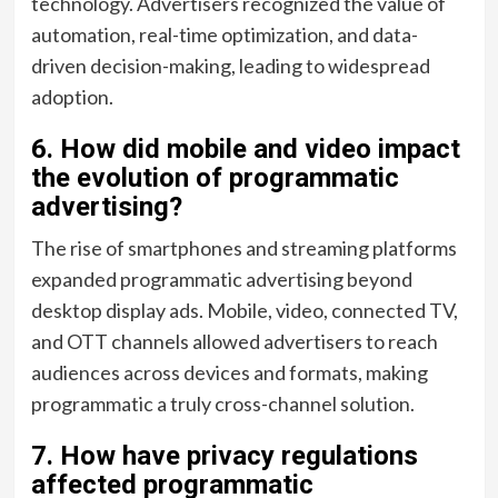
technology. Advertisers recognized the value of
automation, real-time optimization, and data-
driven decision-making, leading to widespread
adoption.
6. How did mobile and video impact
the evolution of programmatic
advertising?
The rise of smartphones and streaming platforms
expanded programmatic advertising beyond
desktop display ads. Mobile, video, connected TV,
and OTT channels allowed advertisers to reach
audiences across devices and formats, making
programmatic a truly cross-channel solution.
7. How have privacy regulations
affected programmatic