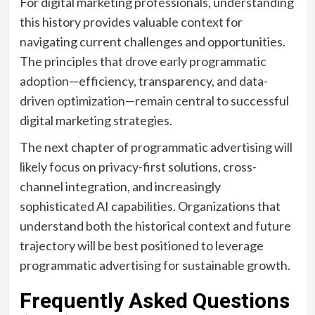
For digital marketing professionals, understanding
this history provides valuable context for
navigating current challenges and opportunities.
The principles that drove early programmatic
adoption—efficiency, transparency, and data-
driven optimization—remain central to successful
digital marketing strategies.
The next chapter of programmatic advertising will
likely focus on privacy-first solutions, cross-
channel integration, and increasingly
sophisticated AI capabilities. Organizations that
understand both the historical context and future
trajectory will be best positioned to leverage
programmatic advertising for sustainable growth.
Frequently Asked Questions