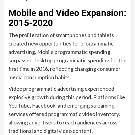
Mobile and Video Expansion:
2015-2020
The proliferation of smartphones and tablets
created new opportunities for programmatic
advertising. Mobile programmatic spending
surpassed desktop programmatic spending for the
first time in 2016, reflecting changing consumer
media consumption habits.
Video programmatic advertising experienced
explosive growth during this period. Platforms like
YouTube, Facebook, and emerging streaming
services offered programmatic video inventory,
allowing advertisers to reach audiences across
traditional and digital video content.