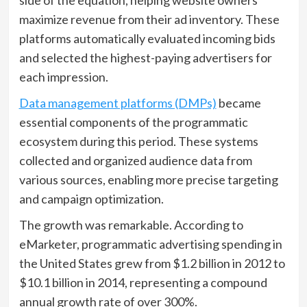
maximize revenue from their ad inventory. These
platforms automatically evaluated incoming bids
and selected the highest-paying advertisers for
each impression.
Data management platforms (DMPs)
became
essential components of the programmatic
ecosystem during this period. These systems
collected and organized audience data from
various sources, enabling more precise targeting
and campaign optimization.
The growth was remarkable. According to
eMarketer, programmatic advertising spending in
the United States grew from $1.2 billion in 2012 to
$10.1 billion in 2014, representing a compound
annual growth rate of over 300%.