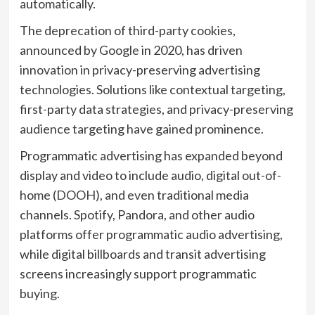
automatically.
The deprecation of third-party cookies,
announced by Google in 2020, has driven
innovation in privacy-preserving advertising
technologies. Solutions like contextual targeting,
first-party data strategies, and privacy-preserving
audience targeting have gained prominence.
Programmatic advertising has expanded beyond
display and video to include audio, digital out-of-
home (DOOH), and even traditional media
channels. Spotify, Pandora, and other audio
platforms offer programmatic audio advertising,
while digital billboards and transit advertising
screens increasingly support programmatic
buying.