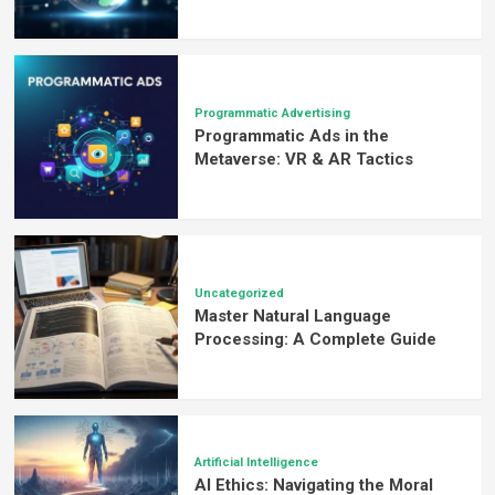
Programmatic Advertising
Programmatic Ads in the
Metaverse: VR & AR Tactics
Uncategorized
Master Natural Language
Processing: A Complete Guide
Artificial Intelligence
AI Ethics: Navigating the Moral