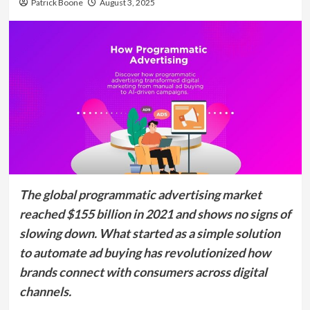
Patrick Boone
August 3, 2025
The global programmatic advertising market
reached $155 billion in 2021 and shows no signs of
slowing down. What started as a simple solution
to automate ad buying has revolutionized how
brands connect with consumers across digital
channels.