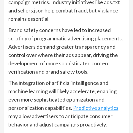
campaign metrics. Industry initiatives like ads.txt
and sellers.json help combat fraud, but vigilance
remains essential.
Brand safety concerns have led to increased
scrutiny of programmatic advertising placements.
Advertisers demand greater transparency and
control over where their ads appear, driving the
development of more sophisticated content
verification and brand safety tools.
The integration of artificial intelligence and
machine learning will likely accelerate, enabling
even more sophisticated optimization and
personalization capabilities.
Predictive analytics
may allow advertisers to anticipate consumer
behavior and adjust campaigns proactively.