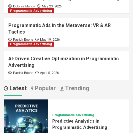
Dolores Mundy
May 20, 2026
Programmatic Advertising
Programmatic Ads in the Metaverse: VR & AR
Tactics
Patrick Boone
May 19, 2026
Programmatic Advertising
AI-Driven Creative Optimization in Programmatic
Advertising
Patrick Boone
April 5, 2026
Latest
Popular
Trending
Programmatic Advertising
Predictive Analytics in
Programmatic Advertising