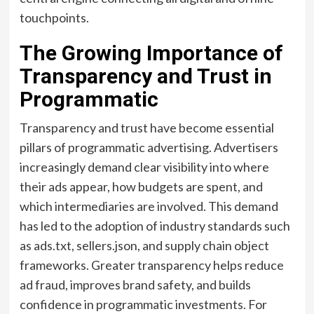
touchpoints.
The Growing Importance of
Transparency and Trust in
Programmatic
Transparency and trust have become essential
pillars of programmatic advertising. Advertisers
increasingly demand clear visibility into where
their ads appear, how budgets are spent, and
which intermediaries are involved. This demand
has led to the adoption of industry standards such
as ads.txt, sellers.json, and supply chain object
frameworks. Greater transparency helps reduce
ad fraud, improves brand safety, and builds
confidence in programmatic investments. For