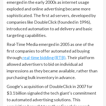
emerged in the early 2000s as internet usage
exploded and online advertising became more
sophisticated. The first ad servers, developed by
companies like DoubleClick (founded in 1996),
introduced automation to ad delivery and basic
targeting capabilities.
Real-Time Media emerged in 2005 as one of the
first companies to offer automated ad buying
through
real-time bidding (RTB)
. Their platform
allowed advertisers to bid on individual ad
impressions as they became available, rather than
purchasing bulk inventory in advance.
Google’s acquisition of DoubleClick in 2007 for
$3.1 billion signaled the tech giant’s commitment
to automated advertising solutions. This