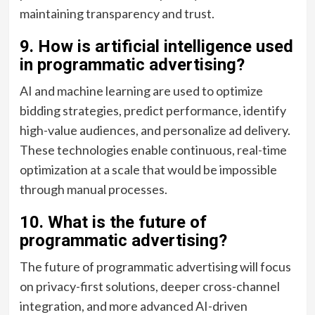
maintaining transparency and trust.
9. How is artificial intelligence used
in programmatic advertising?
AI and machine learning are used to optimize
bidding strategies, predict performance, identify
high-value audiences, and personalize ad delivery.
These technologies enable continuous, real-time
optimization at a scale that would be impossible
through manual processes.
10. What is the future of
programmatic advertising?
The future of programmatic advertising will focus
on privacy-first solutions, deeper cross-channel
integration, and more advanced AI-driven