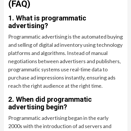
(FAQ)
1. What is programmatic
advertising?
Programmatic advertising is the automated buying
and selling of digital ad inventory using technology
platforms and algorithms. Instead of manual
negotiations between advertisers and publishers,
programmatic systems use real-time data to
purchase ad impressions instantly, ensuring ads
reach the right audience at the right time.
2. When did programmatic
advertising begin?
Programmatic advertising began in the early
2000s with the introduction of ad servers and