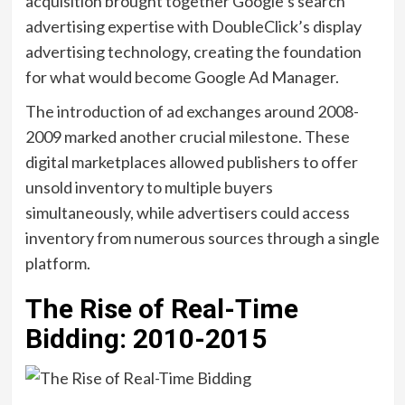
acquisition brought together Google’s search
advertising expertise with DoubleClick’s display
advertising technology, creating the foundation
for what would become Google Ad Manager.
The introduction of ad exchanges around 2008-
2009 marked another crucial milestone. These
digital marketplaces allowed publishers to offer
unsold inventory to multiple buyers
simultaneously, while advertisers could access
inventory from numerous sources through a single
platform.
The Rise of Real-Time
Bidding: 2010-2015