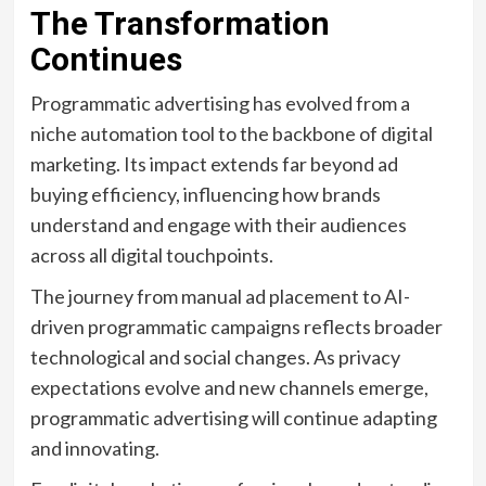
The Transformation
Continues
Programmatic advertising has evolved from a
niche automation tool to the backbone of digital
marketing. Its impact extends far beyond ad
buying efficiency, influencing how brands
understand and engage with their audiences
across all digital touchpoints.
The journey from manual ad placement to AI-
driven programmatic campaigns reflects broader
technological and social changes. As privacy
expectations evolve and new channels emerge,
programmatic advertising will continue adapting
and innovating.