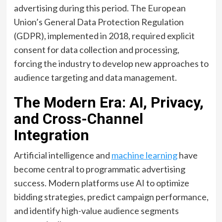
advertising during this period. The European
Union’s General Data Protection Regulation
(GDPR), implemented in 2018, required explicit
consent for data collection and processing,
forcing the industry to develop new approaches to
audience targeting and data management.
The Modern Era: AI, Privacy,
and Cross-Channel
Integration
Artificial intelligence and
machine learning
have
become central to programmatic advertising
success. Modern platforms use AI to optimize
bidding strategies, predict campaign performance,
and identify high-value audience segments