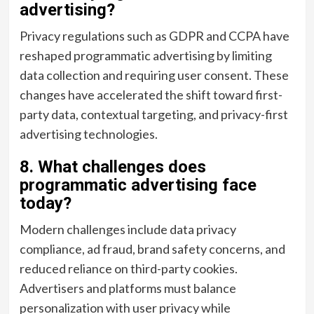
advertising?
Privacy regulations such as GDPR and CCPA have
reshaped programmatic advertising by limiting
data collection and requiring user consent. These
changes have accelerated the shift toward first-
party data, contextual targeting, and privacy-first
advertising technologies.
8. What challenges does
programmatic advertising face
today?
Modern challenges include data privacy
compliance, ad fraud, brand safety concerns, and
reduced reliance on third-party cookies.
Advertisers and platforms must balance
personalization with user privacy while