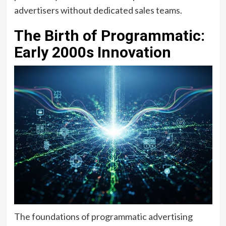
advertisers without dedicated sales teams.
The Birth of Programmatic:
Early 2000s Innovation
The foundations of programmatic advertising