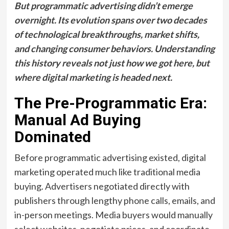
But programmatic advertising didn’t emerge
overnight. Its evolution spans over two decades
of technological breakthroughs, market shifts,
and changing consumer behaviors. Understanding
this history reveals not just how we got here, but
where digital marketing is headed next.
The Pre-Programmatic Era:
Manual Ad Buying
Dominated
Before programmatic advertising existed, digital
marketing operated much like traditional media
buying. Advertisers negotiated directly with
publishers through lengthy phone calls, emails, and
in-person meetings. Media buyers would manually
select websites, negotiate prices, and coordinate