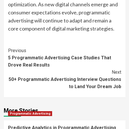
optimization. As new digital channels emerge and
consumer expectations evolve, programmatic
advertising will continue to adapt and remain a
core component of digital marketing strategies.
Post
Previous
5 Programmatic Advertising Case Studies That
Navigation
Drove Real Results
Next
50+ Programmatic Advertising Interview Questions
to Land Your Dream Job
More Stories
Programmatic Advertising
Predictive Analytics in Programmatic Advertising