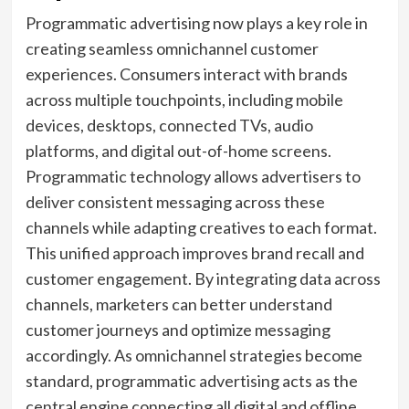
Programmatic advertising now plays a key role in
creating seamless omnichannel customer
experiences. Consumers interact with brands
across multiple touchpoints, including mobile
devices, desktops, connected TVs, audio
platforms, and digital out-of-home screens.
Programmatic technology allows advertisers to
deliver consistent messaging across these
channels while adapting creatives to each format.
This unified approach improves brand recall and
customer engagement. By integrating data across
channels, marketers can better understand
customer journeys and optimize messaging
accordingly. As omnichannel strategies become
standard, programmatic advertising acts as the
central engine connecting all digital and offline