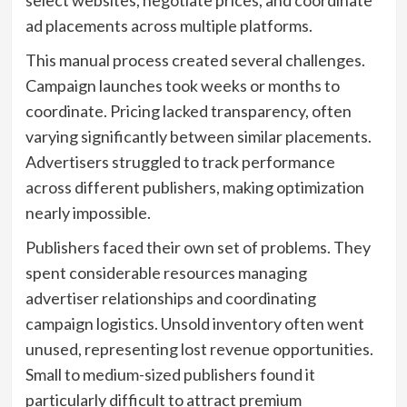
ad placements across multiple platforms.
This manual process created several challenges.
Campaign launches took weeks or months to
coordinate. Pricing lacked transparency, often
varying significantly between similar placements.
Advertisers struggled to track performance
across different publishers, making optimization
nearly impossible.
Publishers faced their own set of problems. They
spent considerable resources managing
advertiser relationships and coordinating
campaign logistics. Unsold inventory often went
unused, representing lost revenue opportunities.
Small to medium-sized publishers found it
particularly difficult to attract premium