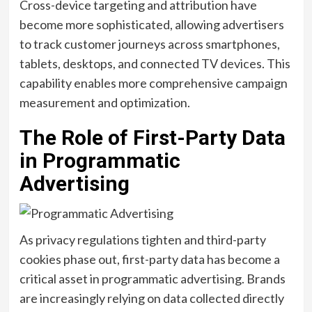
Cross-device targeting and attribution have
become more sophisticated, allowing advertisers
to track customer journeys across smartphones,
tablets, desktops, and connected TV devices. This
capability enables more comprehensive campaign
measurement and optimization.
The Role of First-Party Data
in Programmatic
Advertising
As privacy regulations tighten and third-party
cookies phase out, first-party data has become a
critical asset in programmatic advertising. Brands
are increasingly relying on data collected directly