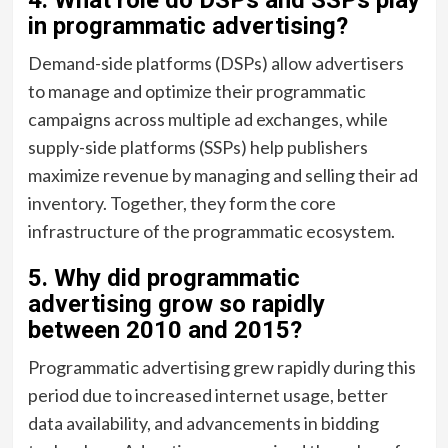
in programmatic advertising?
Demand-side platforms (DSPs) allow advertisers
to manage and optimize their programmatic
campaigns across multiple ad exchanges, while
supply-side platforms (SSPs) help publishers
maximize revenue by managing and selling their ad
inventory. Together, they form the core
infrastructure of the programmatic ecosystem.
5. Why did programmatic
advertising grow so rapidly
between 2010 and 2015?
Programmatic advertising grew rapidly during this
period due to increased internet usage, better
data availability, and advancements in bidding