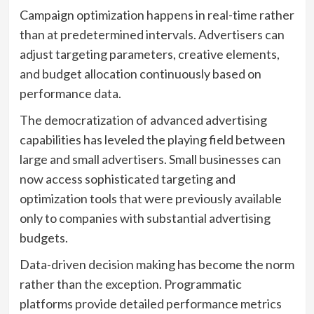
Campaign optimization happens in real-time rather
than at predetermined intervals. Advertisers can
adjust targeting parameters, creative elements,
and budget allocation continuously based on
performance data.
The democratization of advanced advertising
capabilities has leveled the playing field between
large and small advertisers. Small businesses can
now access sophisticated targeting and
optimization tools that were previously available
only to companies with substantial advertising
budgets.
Data-driven decision making has become the norm
rather than the exception. Programmatic
platforms provide detailed performance metrics