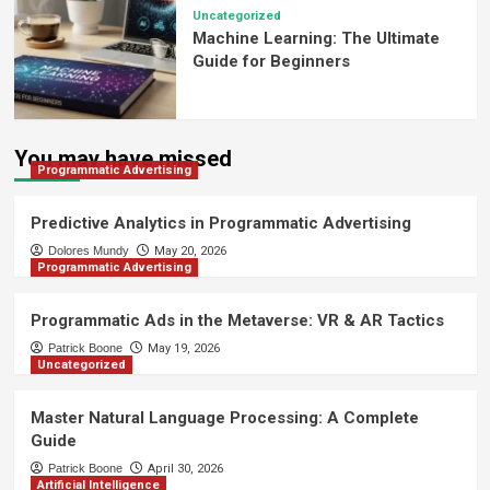
Uncategorized
Machine Learning: The Ultimate
Guide for Beginners
You may have missed
Programmatic Advertising
Predictive Analytics in Programmatic Advertising
Dolores Mundy
May 20, 2026
Programmatic Advertising
Programmatic Ads in the Metaverse: VR & AR Tactics
Patrick Boone
May 19, 2026
Uncategorized
Master Natural Language Processing: A Complete
Guide
Patrick Boone
April 30, 2026
Artificial Intelligence