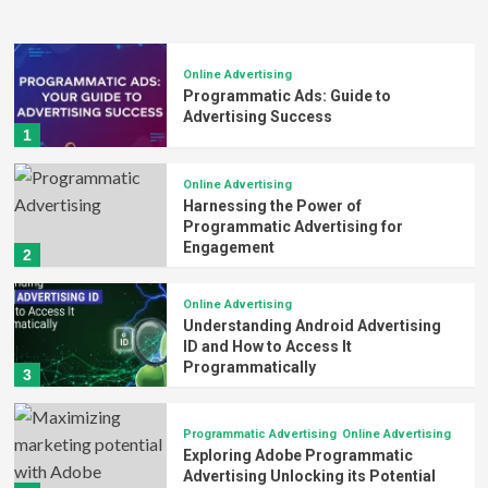
Online Advertising
Programmatic Ads: Guide to
Advertising Success
1
Online Advertising
Harnessing the Power of
Programmatic Advertising for
Engagement
2
Online Advertising
Understanding Android Advertising
ID and How to Access It
Programmatically
3
Programmatic Advertising
Online Advertising
Exploring Adobe Programmatic
Advertising Unlocking its Potential