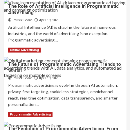
about
The Role of Artificial Intelligence in Programmatic
Understanding
Advertising
Programmatic
Advertising:
Patrick Boone
April 19, 2025
A
Artificial Intelligence (AI) is shaping the future of numerous
Beginner’s
industries, and the world of advertising is no exception.
Guide
Programmatic advertising,...
Read
Read More
Online Advertising
more
about
The Future of Programmatic Advertising Trends to
The
Watch
Role
of
Patrick Boone
April 19, 2025
Artificial
Programmatic advertising is evolving through AI automation,
Intelligence
privacy-first targeting, cookieless strategies, omnichannel
in
reach, real-time optimization, data transparency, and smarter
Programmatic
Advertising
personalization,...
Read
Read More
Programmatic Advertising
more
about
The Evolution of Programmatic Advertising: From
The