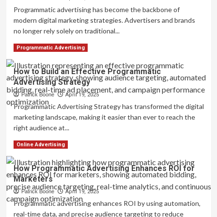
Traditional
Programmatic advertising has become the backbone of
Media
modern digital marketing strategies. Advertisers and brands
Buying:
no longer rely solely on traditional...
What’s
the
Read
Read More
Programmatic Advertising
Difference?
more
about
How to Build an Effective Programmatic
Programmatic
Advertising Strategy
Advertising
Across
Patrick Boone
April 19, 2025
Channels:
Programmatic Advertising Strategy has transformed the digital
Display,
marketing landscape, making it easier than ever to reach the
Mobile,
right audience at...
and
Video
Read
Read More
Online Advertising
more
about
How Programmatic Advertising Enhances ROI for
How
Marketers
to
Build
Patrick Boone
April 19, 2025
an
Programmatic advertising enhances ROI by using automation,
Effective
real-time data, and precise audience targeting to reduce
Programmatic