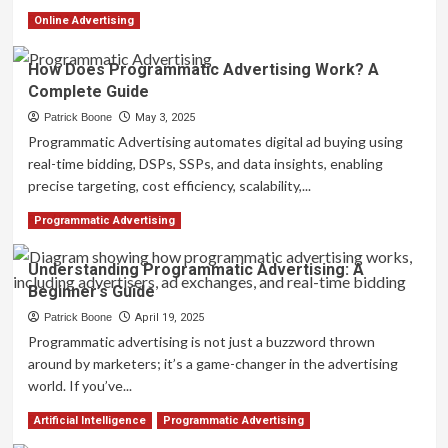
Read
Read More
Online Advertising
more
about
How Does Programmatic Advertising Work? A
What
Complete Guide
is
Programmatic
Patrick Boone
May 3, 2025
Display
Programmatic Advertising automates digital ad buying using
Advertising?
real-time bidding, DSPs, SSPs, and data insights, enabling
A
precise targeting, cost efficiency, scalability,...
Beginner’s
Guide
Read
Read More
Programmatic Advertising
more
about
Understanding Programmatic Advertising: A
How
Beginner’s Guide
Does
Programmatic
Patrick Boone
April 19, 2025
Advertising
Programmatic advertising is not just a buzzword thrown
Work?
around by marketers; it’s a game-changer in the advertising
A
world. If you’ve...
Complete
Guide
Read
Read More
Artificial Intelligence
Programmatic Advertising
more