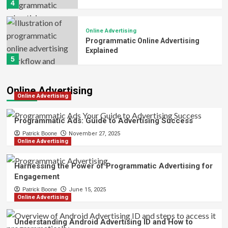
4
Online Advertising
Programmatic Online Advertising
Explained
5
Online Advertising
Online Advertising
Programmatic Ads: Guide to Advertising Success
Patrick Boone
November 27, 2025
Online Advertising
Harnessing the Power of Programmatic Advertising for
Engagement
Patrick Boone
June 15, 2025
Online Advertising
Understanding Android Advertising ID and How to