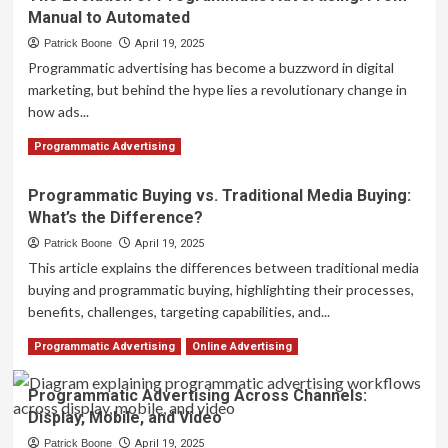
Manual to Automated
Future
of
Patrick Boone
April 19, 2025
Programmatic
Programmatic advertising has become a buzzword in digital
Advertising
marketing, but behind the hype lies a revolutionary change in
Trends
how ads...
to
Watch
Read
Read More
Programmatic Advertising
more
about
Programmatic Buying vs. Traditional Media Buying:
The
What’s the Difference?
Evolution
of
Patrick Boone
April 19, 2025
Programmatic
This article explains the differences between traditional media
Advertising:
buying and programmatic buying, highlighting their processes,
From
benefits, challenges, targeting capabilities, and...
Manual
to
Read
Read More
Programmatic Advertising
Online Advertising
Automated
more
about
Programmatic Advertising Across Channels:
Programmatic
Display, Mobile, and Video
Buying
vs.
Patrick Boone
April 19, 2025