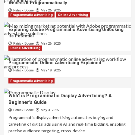
Access It Programmatically
Patrick Boone
May 26, 2025
Programmatic Advertising
Online Advertising
Exploring Adobe Programmatic Advertising Unlocking
its Potential
Patrick Boone
May 26, 2025
Online Advertising
Programmatic Online Advertising Explained
Patrick Boone
May 19, 2025
Programmatic Advertising
What is Programmatic Display Advertising? A
Beginner’s Guide
Patrick Boone
May 3, 2025
Programmatic display advertising automates buying and
targeting of digital ads using AI and real-time bidding, enabling
precise audience targeting, cross-device...