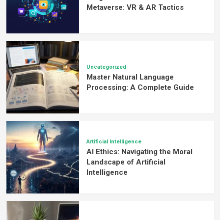
Metaverse: VR & AR Tactics
Uncategorized
Master Natural Language
Processing: A Complete Guide
Artificial Intelligence
AI Ethics: Navigating the Moral
Landscape of Artificial
Intelligence