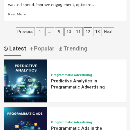
wasted spend, improve engagement, optimize...
Advertising
Strategy
Read
Read More
more
about
Posts
How
…
12
Previous
1
9
10
11
13
Next
Programmatic
pagination
Advertising
Enhances
Latest
Popular
Trending
ROI
for
Marketers
Programmatic Advertising
Predictive Analytics in
Programmatic Advertising
Programmatic Advertising
Programmatic Ads in the