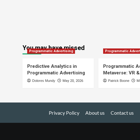
You may have missed
Programmatic Advertising
Programmatic Advert
Predictive Analytics in
Programmatic Ad
Programmatic Advertising
Metaverse: VR &
Dolores Mundy
May 20, 2026
Patrick Boone
Ma
Privacy Policy
About us
Contact us