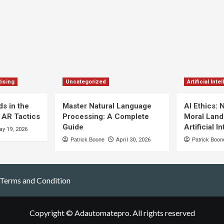
ising
Uncategorized
Artificial Inte
s in the
Master Natural Language
AI Ethics: 
 AR Tactics
Processing: A Complete
Moral Land
Guide
Artificial I
y 19, 2026
Patrick Boone
April 30, 2026
Patrick Boon
Terms and Condition
Copyright © Adautomatepro. All rights reserved