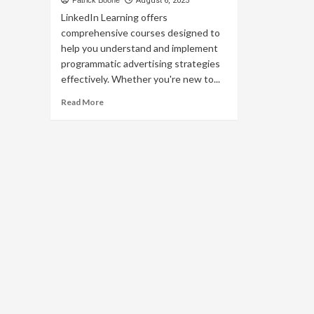
Patrick Boone
August 6, 2025
LinkedIn Learning offers
comprehensive courses designed to
help you understand and implement
programmatic advertising strategies
effectively. Whether you're new to...
Read
Read More
more
about
Master
Programmatic
Advertising
with
LinkedIn
Learning