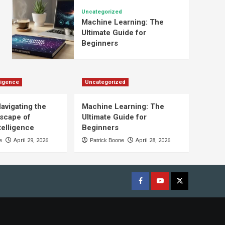
Uncategorized
Machine Learning: The
Ultimate Guide for
Beginners
lligence
Uncategorized
Navigating the
Machine Learning: The
scape of
Ultimate Guide for
ntelligence
Beginners
e
April 29, 2026
Patrick Boone
April 28, 2026
Facebook
youtube
x