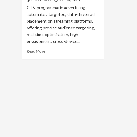
Patrick Boone
May 24, 2025
CTV programmatic advertising
automates targeted, data-driven ad
placement on streaming platforms,
offering precise audience targeting,
real-time optimization, high
engagement, cross-device...
Read
Read More
more
about
Unlocking
the
Potential
of
CTV
Programmatic
Advertising