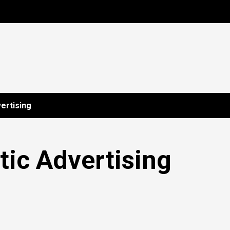
ertising
ic Advertising