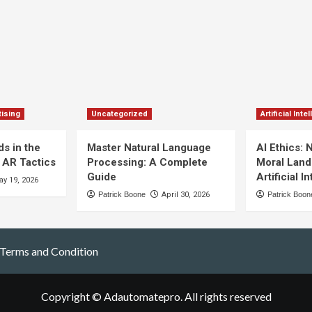
ising
Uncategorized
Artificial Inte
s in the
Master Natural Language
AI Ethics: 
 AR Tactics
Processing: A Complete
Moral Land
Guide
Artificial I
y 19, 2026
Patrick Boone
April 30, 2026
Patrick Boon
Terms and Condition
Copyright © Adautomatepro. All rights reserved