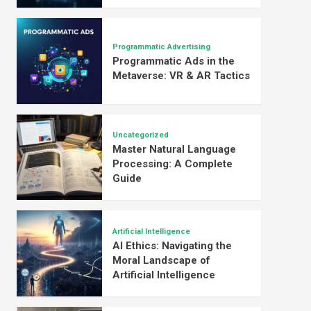
Programmatic Advertising
Programmatic Ads in the
Metaverse: VR & AR Tactics
Uncategorized
Master Natural Language
Processing: A Complete
Guide
Artificial Intelligence
AI Ethics: Navigating the
Moral Landscape of
Artificial Intelligence