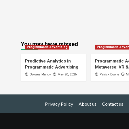
You may have missed
Programmatic Advertising
Programmatic Advert
Predictive Analytics in
Programmatic Ad
Programmatic Advertising
Metaverse: VR &
Dolores Mundy
May 20, 2026
Patrick Boone
Ma
Privacy Policy
About us
Contact us