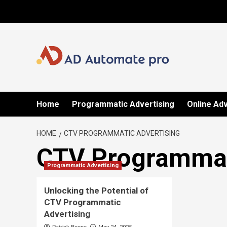
Skip
to
content
Home
Programmatic Advertising
Online Adv
HOME
CTV PROGRAMMATIC ADVERTISING
CTV Programmat
Programmatic Advertising
Unlocking the Potential of
CTV Programmatic
Advertising