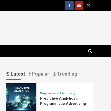
Facebook
youtube
x
Latest
Popular
Trending
Programmatic Advertising
Predictive Analytics in
Programmatic Advertising